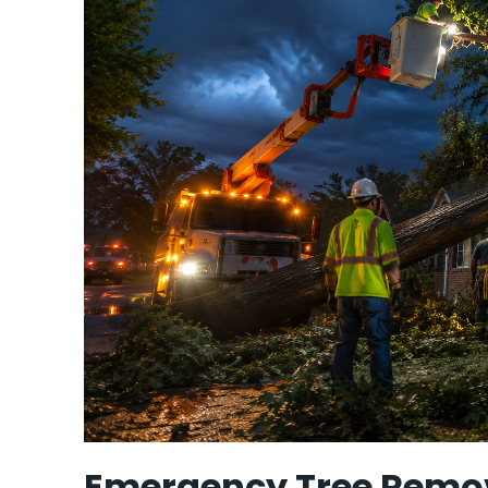
Emergency Tree Remov