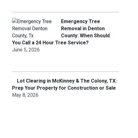
Emergency Tree
Removal in Denton
County: When Should
You Call a 24 Hour Tree Service?
June 5, 2026
Lot Clearing in McKinney & The Colony, TX:
Prep Your Property for Construction or Sale
May 8, 2026