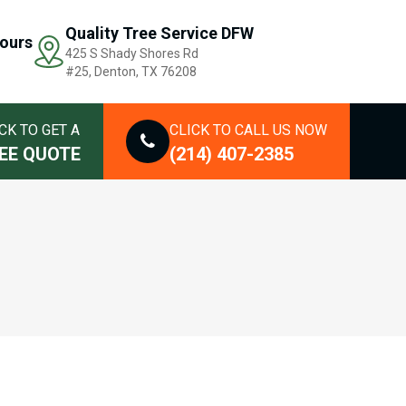
Quality Tree Service DFW
ours
425 S Shady Shores Rd
#25, Denton, TX 76208
CK TO GET A
CLICK TO CALL US NOW
EE QUOTE
(214) 407-2385