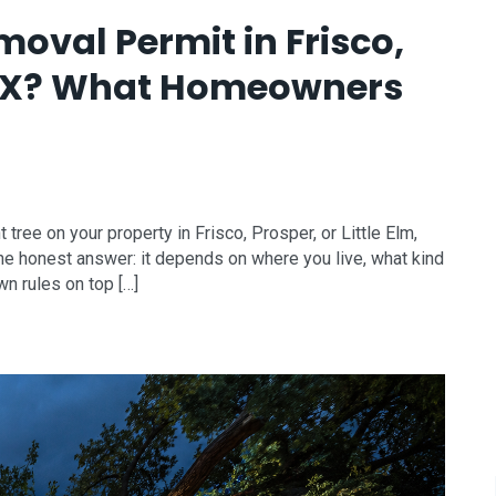
oval Permit in Frisco,
m, TX? What Homeowners
tree on your property in Frisco, Prosper, or Little Elm,
? The honest answer: it depends on where you live, what kind
wn rules on top […]