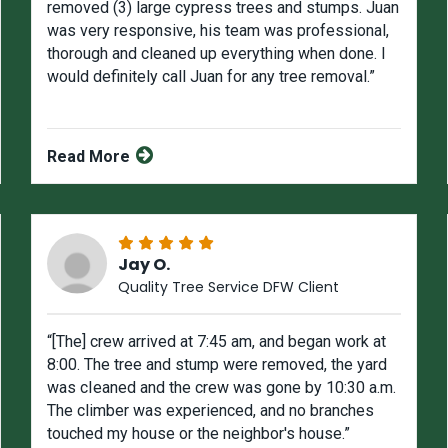
removed (3) large cypress trees and stumps. Juan
was very responsive, his team was professional,
thorough and cleaned up everything when done. I
would definitely call Juan for any tree removal.”
Read More
Jay O.
Quality Tree Service DFW Client
“[The] crew arrived at 7:45 am, and began work at
8:00. The tree and stump were removed, the yard
was cIeaned and the crew was gone by 10:30 a.m.
The climber was experienced, and no branches
touched my house or the neighbor's house.”