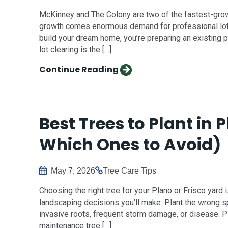
McKinney and The Colony are two of the fastest-growin
growth comes enormous demand for professional lot 
build your dream home, you’re preparing an existing p
lot clearing is the […]
Continue Reading
Best Trees to Plant in 
Which Ones to Avoid)
May 7, 2026
Tree Care Tips
Choosing the right tree for your Plano or Frisco yar
landscaping decisions you’ll make. Plant the wrong s
invasive roots, frequent storm damage, or disease. Pla
maintenance tree […]