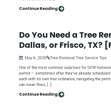
Continue Reading
Do You Need a Tree Re
Dallas, or Frisco, TX? [
May 6, 2026
Tree Removal
Tree Service Tips
One of the most common surprises for DFW homeowne
permit — sometimes after they’ve already scheduled th
each with its own tree ordinance, navigating the perm
can mean fines, […]
Continue Reading