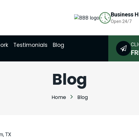
Business H
Open 24/7
ork
Testimonials
Blog
CLI
FR
Blog
Home
Blog