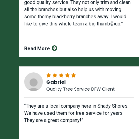
good quality service. They not only trim and clean
all the branches but also help us with moving
some thorny blackberry branches away. I would
like to give this whole team a big thumb👍up.”
Read More
Gabriel
Quality Tree Service DFW Client
“They are a local company here in Shady Shores.
We have used them for tree service for years.
They are a great company!”