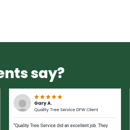
ents say?
Gary A.
Quality Tree Service DFW Client
“Quality Tree Service did an excellent job. They