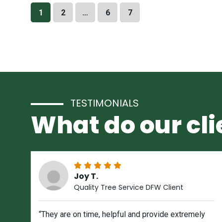
1
2
…
6
7
TESTIMONIALS
What do our cli
Joy T.
Quality Tree Service DFW Client
“They are on time, helpful and provide extremely