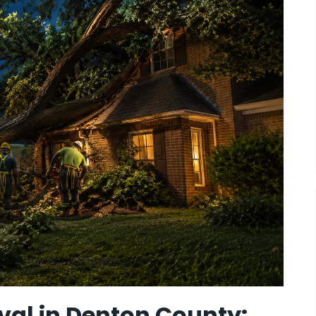
al in Denton County: