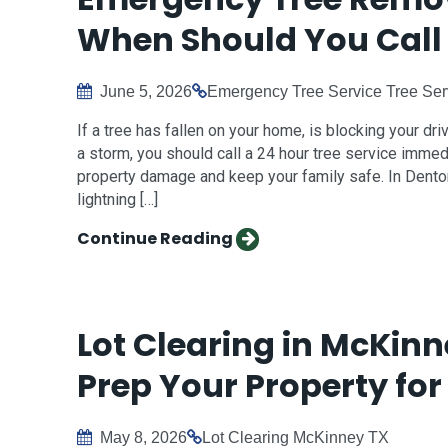
When Should You Call 
June 5, 2026
Emergency Tree Service
Tree Ser
If a tree has fallen on your home, is blocking your dr
a storm, you should call a 24 hour tree service immed
property damage and keep your family safe. In Denton
lightning […]
Continue Reading
Lot Clearing in McKinn
Prep Your Property for
May 8, 2026
Lot Clearing
McKinney TX