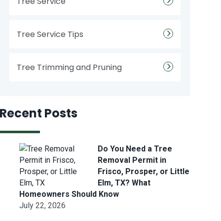
Tree Service
Tree Service Tips
Tree Trimming and Pruning
Recent Posts
Do You Need a Tree
Removal Permit in
Frisco, Prosper, or Little
Elm, TX? What
Homeowners Should Know
July 22, 2026