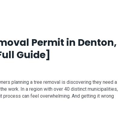
moval Permit in Denton,
Full Guide]
rs planning a tree removal is discovering they need a
e work. In a region with over 40 distinct municipalities,
it process can feel overwhelming. And getting it wrong