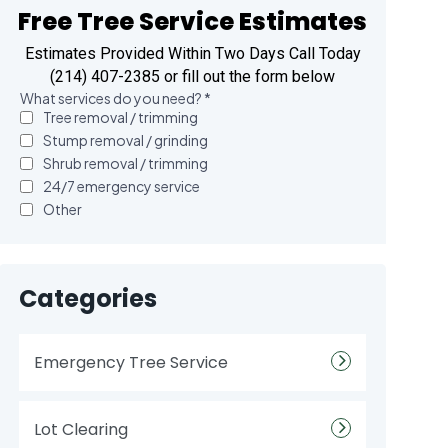
Free Tree Service Estimates
Estimates Provided Within Two Days Call Today
(214) 407-2385 or fill out the form below
Categories
Emergency Tree Service
Lot Clearing