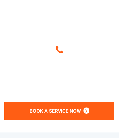
Give Us A Call
(214) 407-2385
Or
BOOK A SERVICE NOW