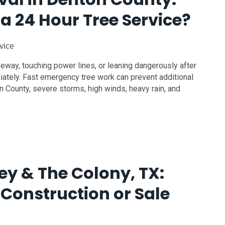
a 24 Hour Tree Service?
vice
iveway, touching power lines, or leaning dangerously after
iately. Fast emergency tree work can prevent additional
 County, severe storms, high winds, heavy rain, and
ey & The Colony, TX:
 Construction or Sale