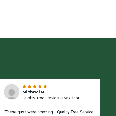
Michael M.
Quality Tree Service DFW Client
“These guys were amazing ... Quality Tree Service