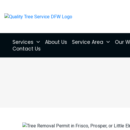
Services
About Us
Service Area
Our W
Contact Us