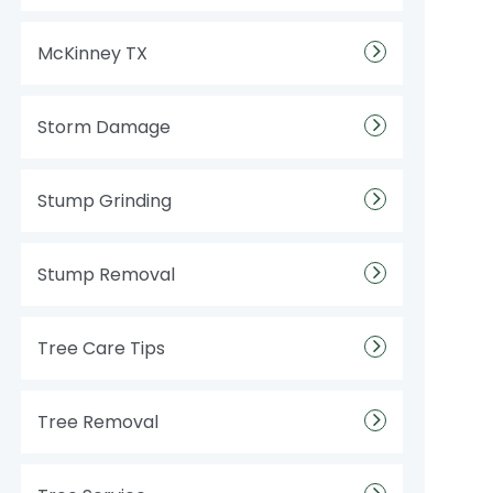
McKinney TX
Storm Damage
Stump Grinding
Stump Removal
Tree Care Tips
Tree Removal