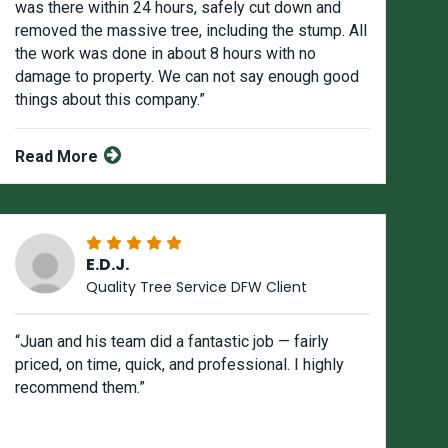
was there within 24 hours, safely cut down and
removed the massive tree, including the stump. All
the work was done in about 8 hours with no
damage to property. We can not say enough good
things about this company.”
Read More
E.D.J.
Quality Tree Service DFW Client
“Juan and his team did a fantastic job — fairly
priced, on time, quick, and professional. I highly
recommend them.”