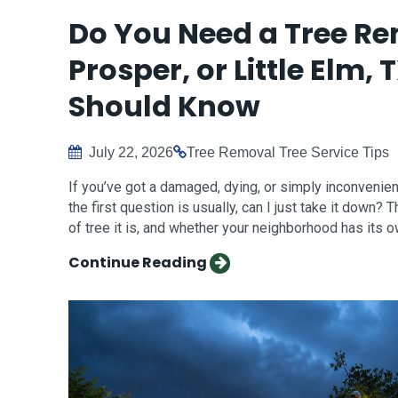
Do You Need a Tree Rem
Prosper, or Little El
Should Know
July 22, 2026
Tree Removal
Tree Service Tips
If you’ve got a damaged, dying, or simply inconvenient 
the first question is usually, can I just take it down
of tree it is, and whether your neighborhood has its o
Continue Reading