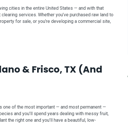
g cities in the entire United States — and with that
clearing services. Whether you’ve purchased raw land to
roperty for sale, or you’re developing a commercial site,
Plano & Frisco, TX (And
d is one of the most important — and most permanent —
pecies and you’ll spend years dealing with messy fruit,
nt the right one and you’ll have a beautiful, low-