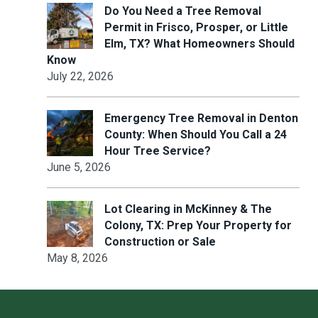
Do You Need a Tree Removal
Permit in Frisco, Prosper, or Little
Elm, TX? What Homeowners Should
Know
July 22, 2026
Emergency Tree Removal in Denton
County: When Should You Call a 24
Hour Tree Service?
June 5, 2026
Lot Clearing in McKinney & The
Colony, TX: Prep Your Property for
Construction or Sale
May 8, 2026