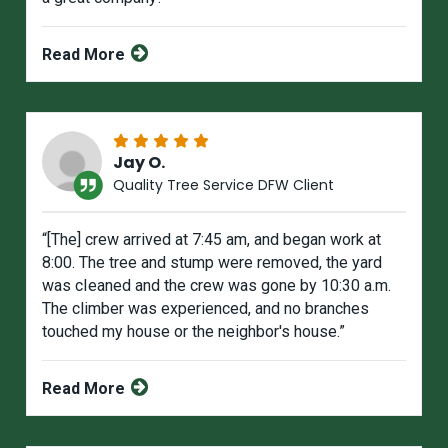
Read More
Jay O.
Quality Tree Service DFW Client
“[The] crew arrived at 7:45 am, and began work at
8:00. The tree and stump were removed, the yard
was cIeaned and the crew was gone by 10:30 a.m.
The climber was experienced, and no branches
touched my house or the neighbor's house.”
Read More