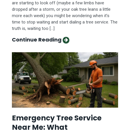
are starting to look off (maybe a few limbs have
dropped after a storm, or your oak tree leans a little
more each week) you might be wondering when it’s
time to stop waiting and start dialing a tree service. The
truth is, waiting too […]
Continue Reading
Emergency Tree Service
Near Me: What