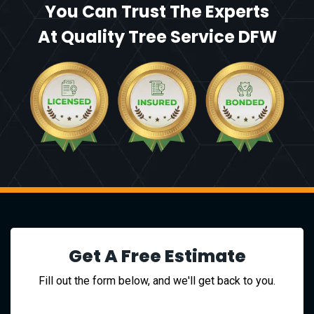
You Can Trust The Experts
At Quality Tree Service DFW
Get A Free Estimate
Fill out the form below, and we'll get back to you.