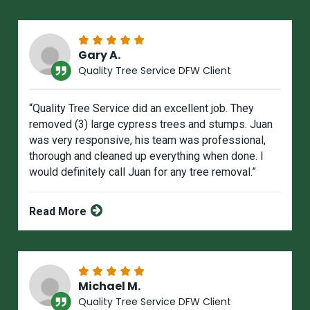
Gary A.
Quality Tree Service DFW Client
“Quality Tree Service did an excellent job. They
removed (3) large cypress trees and stumps. Juan
was very responsive, his team was professional,
thorough and cleaned up everything when done. I
would definitely call Juan for any tree removal.”
Read More
Michael M.
Quality Tree Service DFW Client