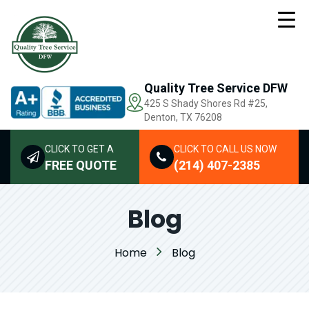
Quality Tree Service DFW
425 S Shady Shores Rd
#25,
Denton, TX 76208
CLICK TO GET A
CLICK TO CALL US NOW
FREE QUOTE
(214) 407-2385
Blog
Home
Blog