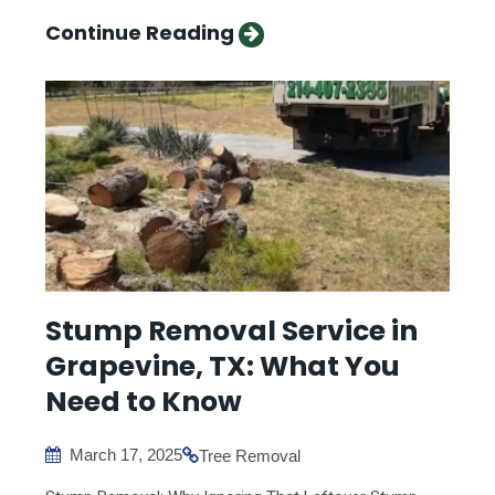
Continue Reading
Stump Removal Service in
Grapevine, TX: What You
Need to Know
March 17, 2025
Tree Removal