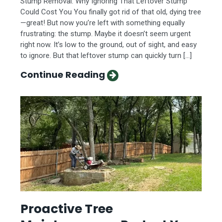
Stump Removal: Why Ignoring That Leftover Stump
Could Cost You You finally got rid of that old, dying tree
—great! But now you’re left with something equally
frustrating: the stump. Maybe it doesn’t seem urgent
right now. It’s low to the ground, out of sight, and easy
to ignore. But that leftover stump can quickly turn […]
Continue Reading
Proactive Tree