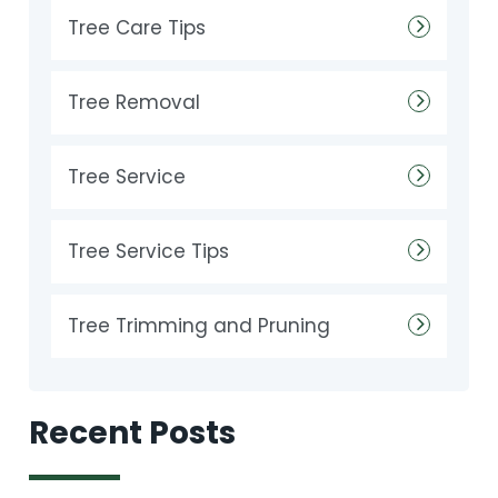
Tree Care Tips
Tree Removal
Tree Service
Tree Service Tips
Tree Trimming and Pruning
Recent Posts