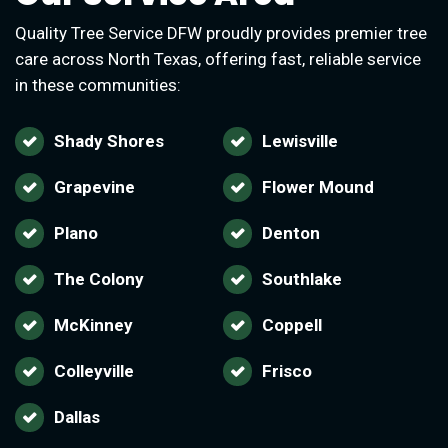
Quality Tree Service DFW proudly provides premier tree
care across North Texas, offering fast, reliable service
in these communities:
Shady Shores
Lewisville
Grapevine
Flower Mound
Plano
Denton
The Colony
Southlake
McKinney
Coppell
Colleyville
Frisco
Dallas