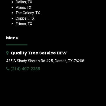
Dallas, TX
Plano, TX
The Colony, TX
Coppell, TX
Frisco, TX
Menu
Quality Tree Service DFW
425 S Shady Shores Rd
#25, Denton, TX 76208
(214) 407-2385