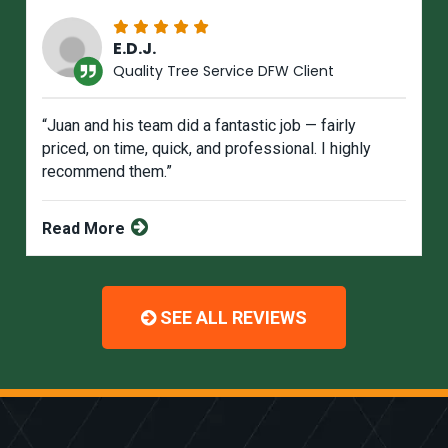
E.D.J.
Quality Tree Service DFW Client
“Juan and his team did a fantastic job — fairly
priced, on time, quick, and professional. I highly
recommend them.”
Read More
SEE ALL REVIEWS