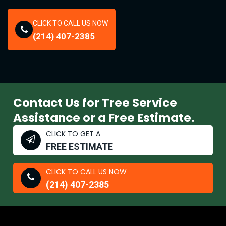
CLICK TO CALL US NOW
(214) 407-2385
Contact Us for Tree Service
Assistance or a Free Estimate.
CLICK TO GET A
FREE ESTIMATE
CLICK TO CALL US NOW
(214) 407-2385