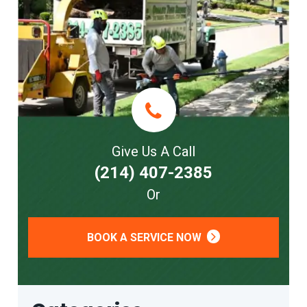
Give Us A Call
(214) 407-2385
Or
BOOK A SERVICE NOW