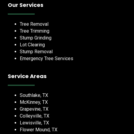
Our Services
Tree Removal
Tree Trimming
Stump Grinding
Lot Clearing
Stump Removal
Emergency Tree Services
Service Areas
Southlake, TX
McKinney, TX
Grapevine, TX
Colleyville, TX
Lewisville, TX
Flower Mound, TX