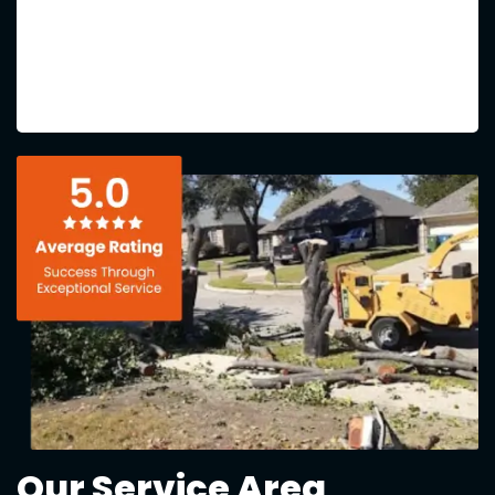
Our Service Area