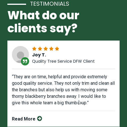
TESTIMONIALS
What do our
clients say?
Joy T.
Quality Tree Service DFW Client
“They are on time, helpful and provide extremely
good quality service. They not only trim and clean all
the branches but also help us with moving some
thorny blackberry branches away. I would like to
give this whole team a big thumb👍up.”
Read More