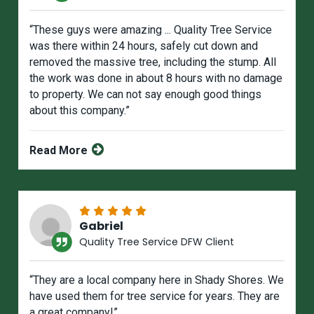
“These guys were amazing ... Quality Tree Service
was there within 24 hours, safely cut down and
removed the massive tree, including the stump. All
the work was done in about 8 hours with no damage
to property. We can not say enough good things
about this company.”
Read More
Gabriel
Quality Tree Service DFW Client
“They are a local company here in Shady Shores. We
have used them for tree service for years. They are
a great company!”