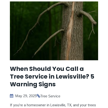
When Should You Call a
Tree Service in Lewisville? 5
Warning Signs
May 29, 2025
Tree Service
If you’re a homeowner in Lewisville, TX, and your trees