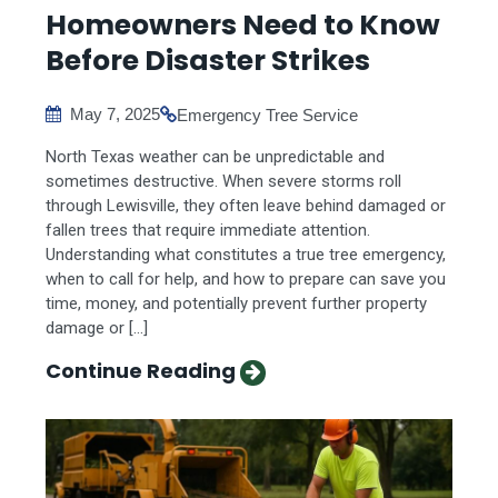
Homeowners Need to Know
Before Disaster Strikes
May 7, 2025
Emergency Tree Service
North Texas weather can be unpredictable and
sometimes destructive. When severe storms roll
through Lewisville, they often leave behind damaged or
fallen trees that require immediate attention.
Understanding what constitutes a true tree emergency,
when to call for help, and how to prepare can save you
time, money, and potentially prevent further property
damage or […]
Continue Reading