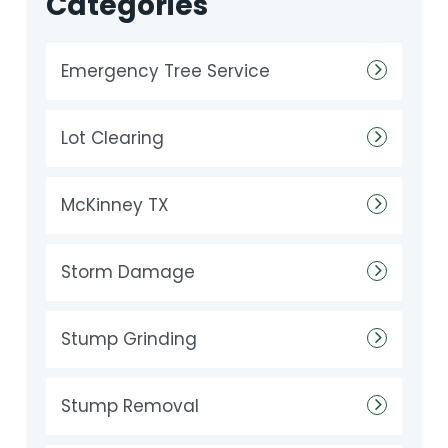
Categories
Emergency Tree Service
Lot Clearing
McKinney TX
Storm Damage
Stump Grinding
Stump Removal