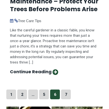
Maintenance – Protect Your
Trees Before Problems Arise
Tree Care Tips
Like the careful gardener in a classic fable, you know
that nurturing your trees requires more than just a
once-a-year glance. Proactive tree maintenance isn’t
just a chore; it’s a strategy that can save you time and
money in the long run. By regularly inspecting and
addressing potential issues, you can guarantee your
trees thrive […]
Continue Reading
1
2
…
5
6
7