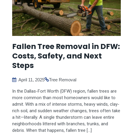
Fallen Tree Removal in DFW:
Costs, Safety, and Next
Steps
April 11, 2025
Tree Removal
In the Dallas-Fort Worth (DFW) region, fallen trees are
more common than most homeowners would like to
admit. With a mix of intense storms, heavy winds, clay-
rich soil, and sudden weather changes, trees often take
a hit—literally. A single thunderstorm can leave entire
neighborhoods littered with branches, trunks, and
debris. When that happens, fallen tree […]