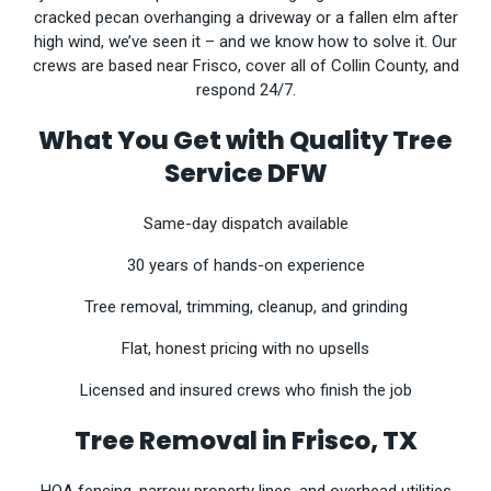
cracked pecan overhanging a driveway or a fallen elm after
high wind, we’ve seen it – and we know how to solve it. Our
crews are based near Frisco, cover all of Collin County, and
respond 24/7.
What You Get with Quality Tree
Service DFW
Same-day dispatch available
30 years of hands-on experience
Tree removal, trimming, cleanup, and grinding
Flat, honest pricing with no upsells
Licensed and insured crews who finish the job
Tree Removal in Frisco, TX