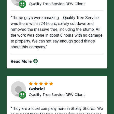
Quality Tree Service DFW Client
“These guys were amazing ... Quality Tree Service
was there within 24 hours, safely cut down and
removed the massive tree, including the stump. All
the work was done in about 8 hours with no damage
to property. We can not say enough good things
about this company.”
Read More
Gabriel
Quality Tree Service DFW Client
“They are a local company here in Shady Shores. We