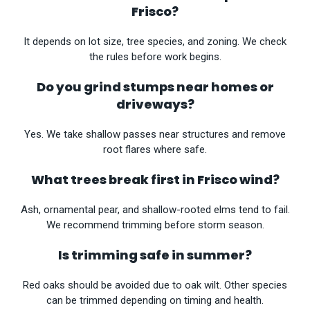
Frisco?
It depends on lot size, tree species, and zoning. We check
the rules before work begins.
Do you grind stumps near homes or
driveways?
Yes. We take shallow passes near structures and remove
root flares where safe.
What trees break first in Frisco wind?
Ash, ornamental pear, and shallow-rooted elms tend to fail.
We recommend trimming before storm season.
Is trimming safe in summer?
Red oaks should be avoided due to oak wilt. Other species
can be trimmed depending on timing and health.