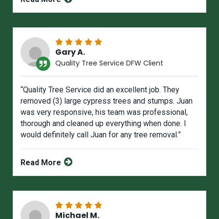
Gary A.
Quality Tree Service DFW Client
“Quality Tree Service did an excellent job. They
removed (3) large cypress trees and stumps. Juan
was very responsive, his team was professional,
thorough and cleaned up everything when done. I
would definitely call Juan for any tree removal.”
Read More
Michael M.