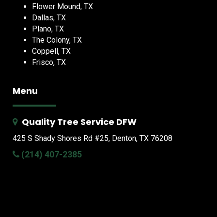
Flower Mound, TX
Dallas, TX
Plano, TX
The Colony, TX
Coppell, TX
Frisco, TX
Menu
Quality Tree Service DFW
425 S Shady Shores Rd
#25, Denton, TX 76208
(214) 407-2385