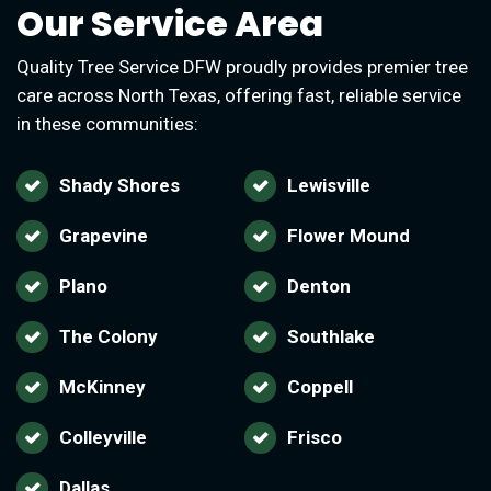
Our Service Area
Quality Tree Service DFW proudly provides premier tree
care across North Texas, offering fast, reliable service
in these communities:
Shady Shores
Lewisville
Grapevine
Flower Mound
Plano
Denton
The Colony
Southlake
McKinney
Coppell
Colleyville
Frisco
Dallas