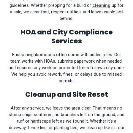
guidelines. Whether prepping for a build or
cleaning
up for
a sale, we clear fast, respect utilities, and leave usable soil
behind.
HOA and City Compliance
Services
Frisco neighborhoods often come with added rules. Our
team works with HOAs, submits paperwork when needed,
and ensures any work on protected trees follows city code.
We help you avoid rework, fines, or delays due to missed
permits.
Cleanup and Site Reset
After any service, we leave the area clear. That means no
stump chips scattered, no branches left on the ground, and
turf or hardscape left as we found it. Whether it’s a
driveway, fence line, or planting bed, we clean up like it’s our