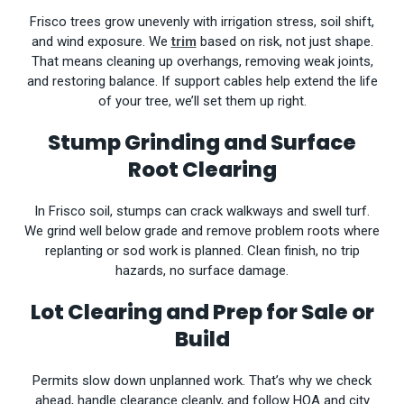
Frisco trees grow unevenly with irrigation stress, soil shift,
and wind exposure. We
trim
based on risk, not just shape.
That means cleaning up overhangs, removing weak joints,
and restoring balance. If support cables help extend the life
of your tree, we’ll set them up right.
Stump Grinding and Surface
Root Clearing
In Frisco soil, stumps can crack walkways and swell turf.
We grind well below grade and remove problem roots where
replanting or sod work is planned. Clean finish, no trip
hazards, no surface damage.
Lot Clearing and Prep for Sale or
Build
Permits slow down unplanned work. That’s why we check
ahead, handle clearance cleanly, and follow HOA and city