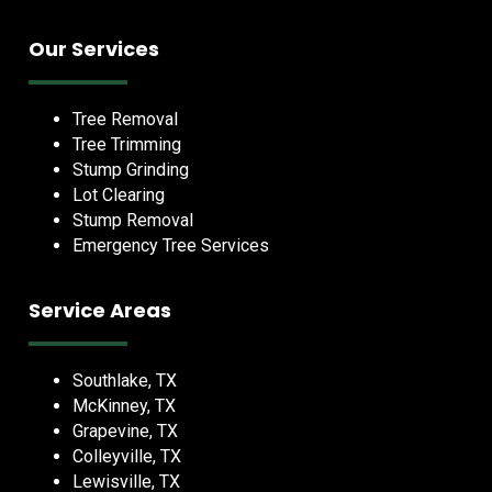
Our Services
Tree Removal
Tree Trimming
Stump Grinding
Lot Clearing
Stump Removal
Emergency Tree Services
Service Areas
Southlake, TX
McKinney, TX
Grapevine, TX
Colleyville, TX
Lewisville, TX