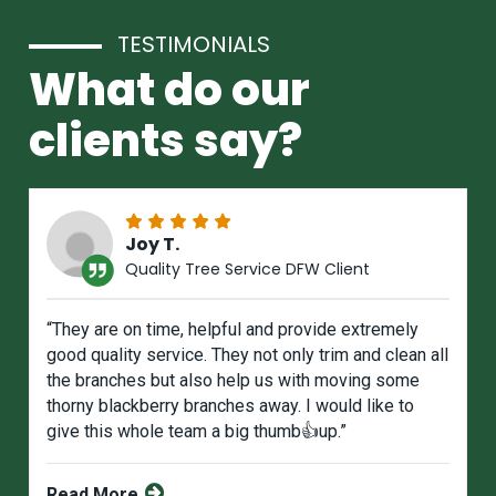
TESTIMONIALS
What do our
clients say?
Joy T.
Quality Tree Service DFW Client
“They are on time, helpful and provide extremely
good quality service. They not only trim and clean all
the branches but also help us with moving some
thorny blackberry branches away. I would like to
give this whole team a big thumb👍up.”
Read More