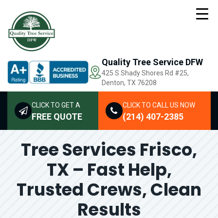
Quality Tree Service DFW
425 S Shady Shores Rd
#25,
Denton, TX 76208
CLICK TO GET A
CLICK TO CALL US NOW
FREE QUOTE
(214) 407-2385
Tree Services Frisco,
TX – Fast Help,
Trusted Crews, Clean
Results