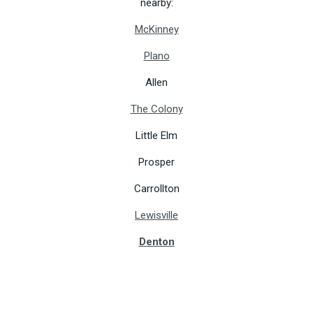
nearby:
McKinney
Plano
Allen
The Colony
Little Elm
Prosper
Carrollton
Lewisville
Denton