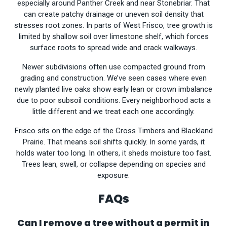
especially around Panther Creek and near Stonebriar. That
can create patchy drainage or uneven soil density that
stresses root zones. In parts of West Frisco, tree growth is
limited by shallow soil over limestone shelf, which forces
surface roots to spread wide and crack walkways.
Newer subdivisions often use compacted ground from
grading and construction. We’ve seen cases where even
newly planted live oaks show early lean or crown imbalance
due to poor subsoil conditions. Every neighborhood acts a
little different and we treat each one accordingly.
Frisco sits on the edge of the Cross Timbers and Blackland
Prairie. That means soil shifts quickly. In some yards, it
holds water too long. In others, it sheds moisture too fast.
Trees lean, swell, or collapse depending on species and
exposure.
FAQs
Can I remove a tree without a permit in