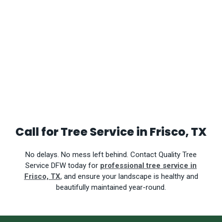
Call for Tree Service in Frisco, TX
No delays. No mess left behind.
Contact Quality Tree
Service DFW today for
professional tree service in
Frisco, TX
, and ensure your landscape is healthy and
beautifully maintained year-round.