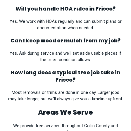
Will you handle HOA rules in Frisco?
Yes. We work with HOAs regularly and can submit plans or
documentation when needed.
Can I keep wood or mulch from my job?
Yes. Ask during service and we’ll set aside usable pieces if
the tree’s condition allows.
How long does a typical tree job take in
Frisco?
Most removals or trims are done in one day. Larger jobs
may take longer, but we’ll always give you a timeline upfront.
Areas We Serve
We provide tree services throughout Collin County and