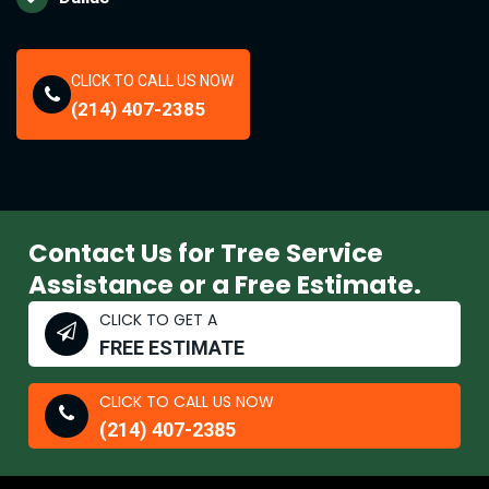
CLICK TO CALL US NOW
(214) 407-2385
Contact Us for Tree Service
Assistance or a Free Estimate.
CLICK TO GET A
FREE ESTIMATE
CLICK TO CALL US NOW
(214) 407-2385