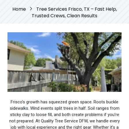
Home
Tree Services Frisco, TX – Fast Help,
Trusted Crews, Clean Results
Frisco’s growth has squeezed green space. Roots buckle
sidewalks. Wind events split trees in half. Soil ranges from
sticky clay to loose fill, and both create problems if you’re
not prepared. At Quality Tree Service DFW, we handle every
job with local experience and the right gear. Whether it’s a