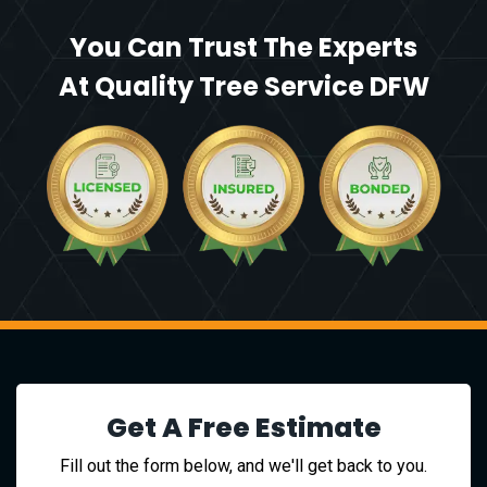
You Can Trust The Experts
At Quality Tree Service DFW
Get A Free Estimate
Fill out the form below, and we'll get back to you.