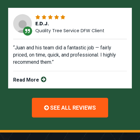
E.D.J.
Quality Tree Service DFW Client
“Juan and his team did a fantastic job — fairly
priced, on time, quick, and professional. I highly
recommend them.”
Read More
SEE ALL REVIEWS