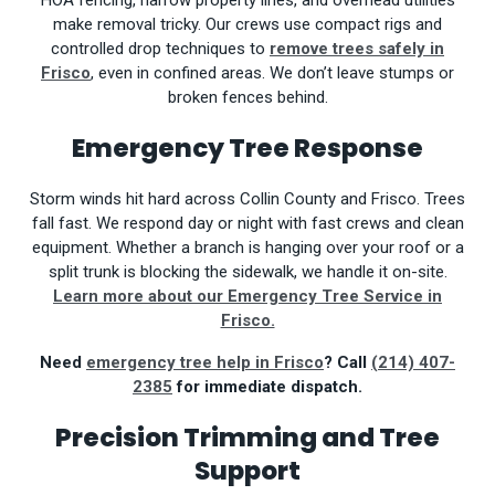
HOA fencing, narrow property lines, and overhead utilities
make removal tricky. Our crews use compact rigs and
controlled drop techniques to
remove trees safely in
Frisco
, even in confined areas. We don’t leave stumps or
broken fences behind.
Emergency Tree Response
Storm winds hit hard across Collin County and Frisco. Trees
fall fast. We respond day or night with fast crews and clean
equipment. Whether a branch is hanging over your roof or a
split trunk is blocking the sidewalk, we handle it on-site.
Learn more about our Emergency Tree Service in
Frisco.
Need
emergency tree help in Frisco
? Call
(214) 407-
2385
for immediate dispatch.
Precision Trimming and Tree
Support