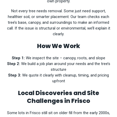
own property.
Not every tree needs removal. Some just need support,
healthier soil, or smarter placement. Our team checks each
tree’s base, canopy, and surroundings to make an informed
call. If the issue is structural or environmental, we’ll explain it
clearly.
How We Work
Step 1:
We inspect the site – canopy, roots, and slope
Step 2:
We build a job plan around your needs and the tree’s
structure
Step 3:
We quote it clearly with cleanup, timing, and pricing
upfront
Local Discoveries and Site
Challenges in Frisco
Some lots in Frisco still sit on older fill from the early 2000s,