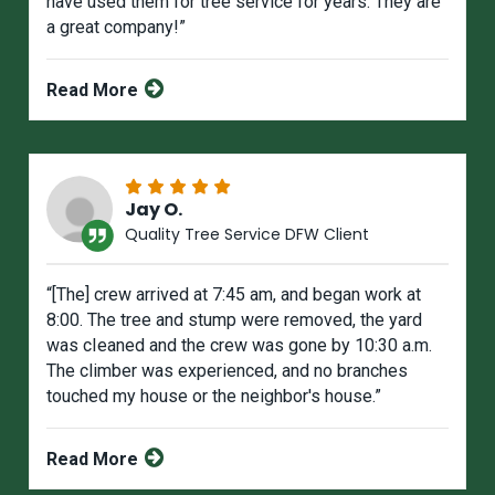
have used them for tree service for years. They are
a great company!”
Read More
Jay O.
Quality Tree Service DFW Client
“[The] crew arrived at 7:45 am, and began work at
8:00. The tree and stump were removed, the yard
was cIeaned and the crew was gone by 10:30 a.m.
The climber was experienced, and no branches
touched my house or the neighbor's house.”
Read More