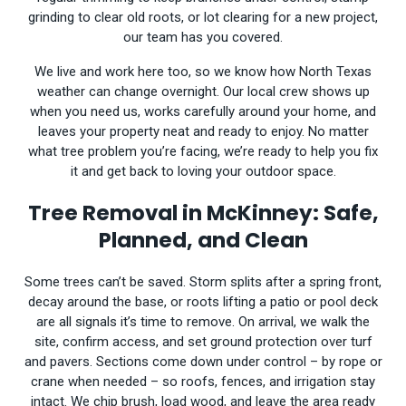
grinding to clear old roots, or lot clearing for a new project,
our team has you covered.
We live and work here too, so we know how North Texas
weather can change overnight. Our local crew shows up
when you need us, works carefully around your home, and
leaves your property neat and ready to enjoy. No matter
what tree problem you’re facing, we’re ready to help you fix
it and get back to loving your outdoor space.
Tree Removal in McKinney: Safe,
Planned, and Clean
Some trees can’t be saved. Storm splits after a spring front,
decay around the base, or roots lifting a patio or pool deck
are all signals it’s time to remove. On arrival, we walk the
site, confirm access, and set ground protection over turf
and pavers. Sections come down under control – by rope or
crane when needed – so roofs, fences, and irrigation stay
intact. We chip brush, load wood, and leave the area ready