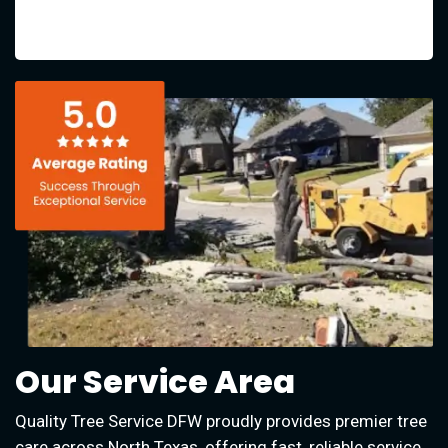
Our Service Area
Quality Tree Service DFW proudly provides premier tree
care across North Texas, offering fast, reliable service