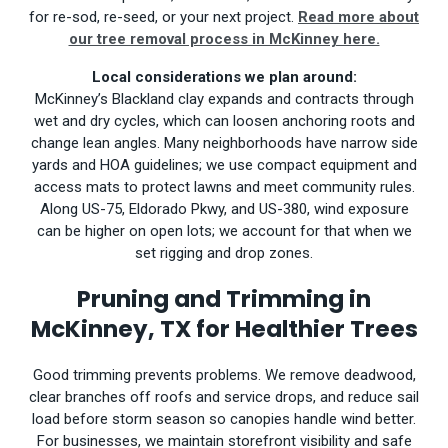
for re-sod, re-seed, or your next project.
Read more about
our tree removal process in McKinney here.
Local considerations we plan around:
McKinney’s Blackland clay expands and contracts through
wet and dry cycles, which can loosen anchoring roots and
change lean angles. Many neighborhoods have narrow side
yards and HOA guidelines; we use compact equipment and
access mats to protect lawns and meet community rules.
Along US-75, Eldorado Pkwy, and US-380, wind exposure
can be higher on open lots; we account for that when we
set rigging and drop zones.
Pruning and Trimming in
McKinney, TX for Healthier Trees
Good trimming prevents problems. We remove deadwood,
clear branches off roofs and service drops, and reduce sail
load before storm season so canopies handle wind better.
For businesses, we maintain storefront visibility and safe