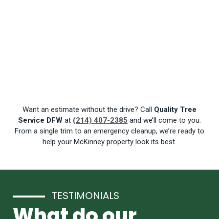
Want an estimate without the drive? Call
Quality Tree
Service DFW
at
(214) 407-2385
and we’ll come to you.
From a single trim to an emergency cleanup, we’re ready to
help your McKinney property look its best.
TESTIMONIALS
What do our