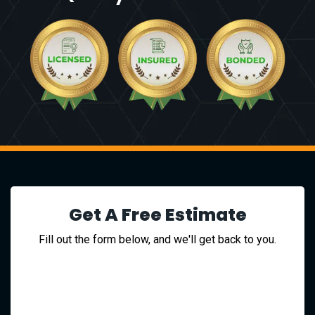
Get A Free Estimate
Fill out the form below, and we'll get back to you.