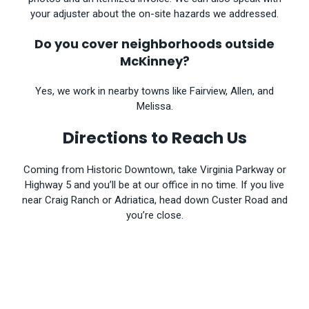
your adjuster about the on-site hazards we addressed.
Do you cover neighborhoods outside
McKinney?
Yes, we work in nearby towns like Fairview, Allen, and
Melissa.
Directions to Reach Us
Coming from Historic Downtown, take Virginia Parkway or
Highway 5 and you’ll be at our office in no time. If you live
near Craig Ranch or Adriatica, head down Custer Road and
you’re close.