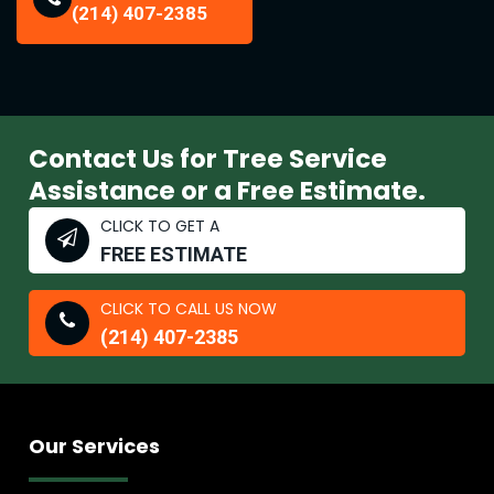
(214) 407-2385
Contact Us for Tree Service
Assistance or a Free Estimate.
CLICK TO GET A
FREE ESTIMATE
CLICK TO CALL US NOW
(214) 407-2385
Our Services