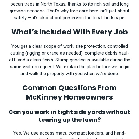
pecan trees in North Texas, thanks to its rich soil and long
growing seasons. That’s why tree care here isn’t just about
safety — it’s also about preserving the local landscape.
What’s Included With Every Job
You get a clear scope of work, site protection, controlled
cutting (rigging or crane as needed), complete debris haul-
off, and a clean finish. Stump grinding is available during the
same visit on request. We explain the plan before we begin
and walk the property with you when we’re done.
Common Questions From
McKinney Homeowners
Can you work in tight side yards without
tearing up the lawn?
Yes. We use access mats, compact loaders, and hand-