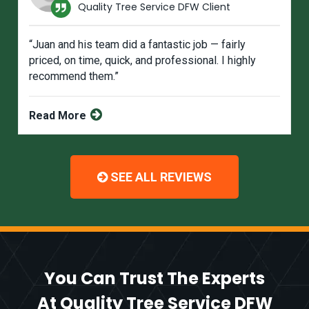
Quality Tree Service DFW Client
“Juan and his team did a fantastic job — fairly
priced, on time, quick, and professional. I highly
recommend them.”
Read More
SEE ALL REVIEWS
You Can Trust The Experts
At Quality Tree Service DFW