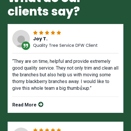
clients say?
Joy T.
Quality Tree Service DFW Client
“They are on time, helpful and provide extremely
good quality service. They not only trim and clean all
the branches but also help us with moving some
thorny blackberry branches away. I would like to
give this whole team a big thumb👍up.”
Read More