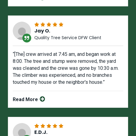
Jay O.
Quality Tree Service DFW Client
“[The] crew arrived at 7:45 am, and began work at
8:00. The tree and stump were removed, the yard
was cIeaned and the crew was gone by 10:30 a.m.
The climber was experienced, and no branches
touched my house or the neighbor's house.”
Read More
E.D.J.