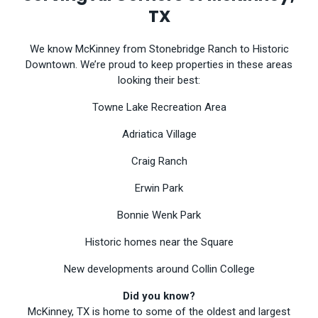
TX
We know McKinney from Stonebridge Ranch to Historic
Downtown. We’re proud to keep properties in these areas
looking their best:
Towne Lake Recreation Area
Adriatica Village
Craig Ranch
Erwin Park
Bonnie Wenk Park
Historic homes near the Square
New developments around Collin College
Did you know?
McKinney, TX is home to some of the oldest and largest