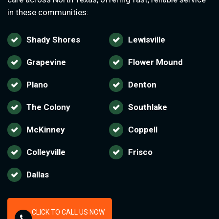
in these communities:
Shady Shores
Lewisville
Grapevine
Flower Mound
Plano
Denton
The Colony
Southlake
McKinney
Coppell
Colleyville
Frisco
Dallas
CLICK TO CALL US NOW