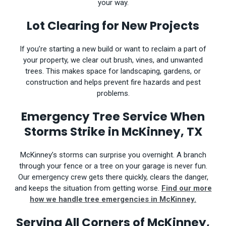
your way.
Lot Clearing for New Projects
If you’re starting a new build or want to reclaim a part of
your property, we clear out brush, vines, and unwanted
trees. This makes space for landscaping, gardens, or
construction and helps prevent fire hazards and pest
problems.
Emergency Tree Service When
Storms Strike in McKinney, TX
McKinney’s storms can surprise you overnight. A branch
through your fence or a tree on your garage is never fun.
Our emergency crew gets there quickly, clears the danger,
and keeps the situation from getting worse.
Find our more
how we handle tree emergencies in McKinney.
Serving All Corners of McKinney,