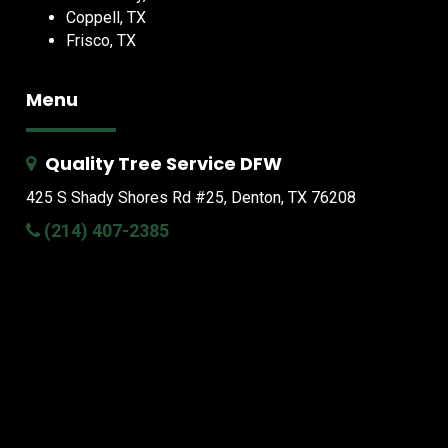
Coppell, TX
Frisco, TX
Menu
Quality Tree Service DFW
425 S Shady Shores Rd
#25, Denton, TX 76208
(214) 407-2385