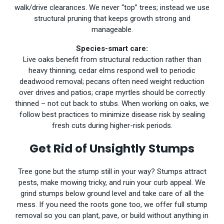
walk/drive clearances. We never “top” trees; instead we use
structural pruning that keeps growth strong and
manageable.
Species-smart care:
Live oaks benefit from structural reduction rather than
heavy thinning; cedar elms respond well to periodic
deadwood removal; pecans often need weight reduction
over drives and patios; crape myrtles should be correctly
thinned – not cut back to stubs. When working on oaks, we
follow best practices to minimize disease risk by sealing
fresh cuts during higher-risk periods.
Get Rid of Unsightly Stumps
Tree gone but the stump still in your way? Stumps attract
pests, make mowing tricky, and ruin your curb appeal. We
grind stumps below ground level and take care of all the
mess. If you need the roots gone too, we offer full stump
removal so you can plant, pave, or build without anything in