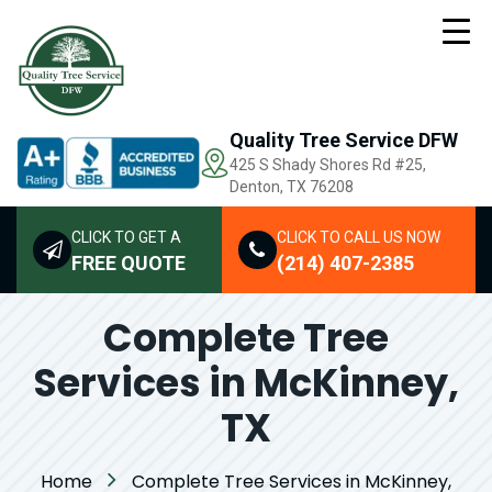
Quality Tree Service DFW
425 S Shady Shores Rd
#25,
Denton, TX 76208
CLICK TO GET A
CLICK TO CALL US NOW
FREE QUOTE
(214) 407-2385
Complete Tree
Services in McKinney,
TX
Home
Complete Tree Services in McKinney,