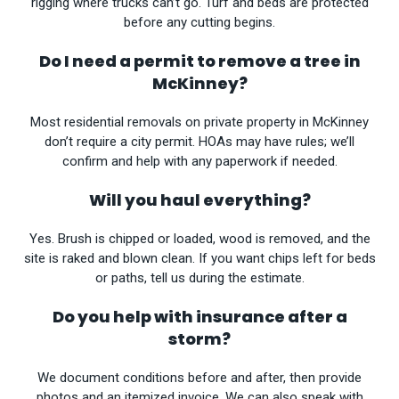
rigging where trucks can’t go. Turf and beds are protected
before any cutting begins.
Do I need a permit to remove a tree in
McKinney?
Most residential removals on private property in McKinney
don’t require a city permit. HOAs may have rules; we’ll
confirm and help with any paperwork if needed.
Will you haul everything?
Yes. Brush is chipped or loaded, wood is removed, and the
site is raked and blown clean. If you want chips left for beds
or paths, tell us during the estimate.
Do you help with insurance after a
storm?
We document conditions before and after, then provide
photos and an itemized invoice. We can also speak with