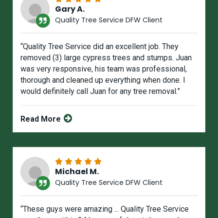
Gary A.
Quality Tree Service DFW Client
“Quality Tree Service did an excellent job. They
removed (3) large cypress trees and stumps. Juan
was very responsive, his team was professional,
thorough and cleaned up everything when done. I
would definitely call Juan for any tree removal.”
Read More
Michael M.
Quality Tree Service DFW Client
“These guys were amazing ... Quality Tree Service