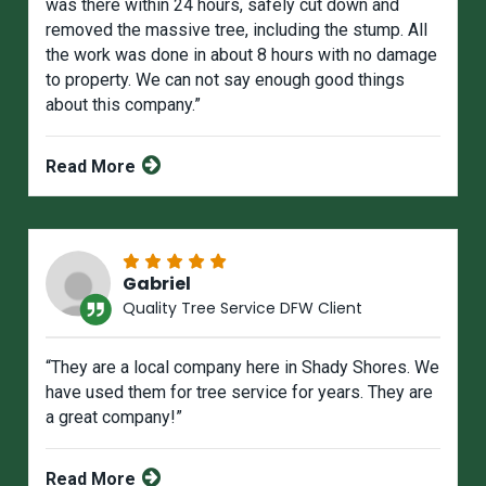
was there within 24 hours, safely cut down and
removed the massive tree, including the stump. All
the work was done in about 8 hours with no damage
to property. We can not say enough good things
about this company.”
Read More
Gabriel
Quality Tree Service DFW Client
“They are a local company here in Shady Shores. We
have used them for tree service for years. They are
a great company!”
Read More