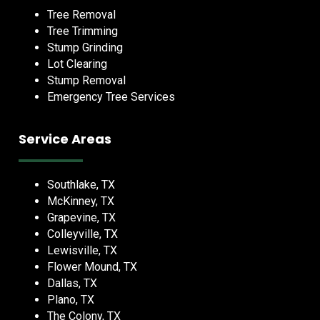
Tree Removal
Tree Trimming
Stump Grinding
Lot Clearing
Stump Removal
Emergency Tree Services
Service Areas
Southlake, TX
McKinney, TX
Grapevine, TX
Colleyville, TX
Lewisville, TX
Flower Mound, TX
Dallas, TX
Plano, TX
The Colony, TX