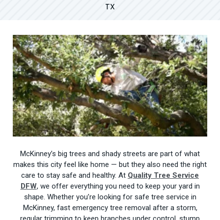
TX
McKinney’s big trees and shady streets are part of what
makes this city feel like home — but they also need the right
care to stay safe and healthy. At
Quality Tree Service
DFW
, we offer everything you need to keep your yard in
shape. Whether you’re looking for safe tree service in
McKinney, fast emergency tree removal after a storm,
regular trimming to keep branches under control, stump