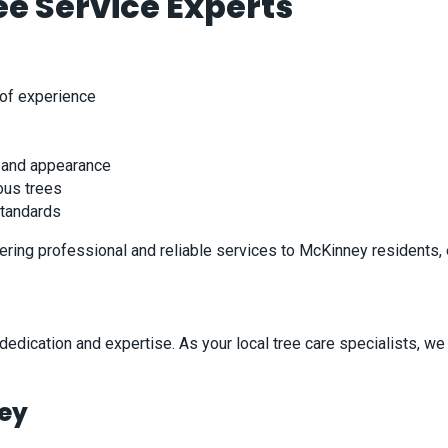
e Service Experts
 of experience
y and appearance
ous trees
standards
ering professional and reliable services to McKinney residents, 
dication and expertise. As your local tree care specialists, we 
ney