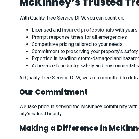
McKinney’s Trusted Tre
With Quality Tree Service DFW, you can count on:
Licensed and
insured professionals
with years
Prompt response times for all emergencies
Competitive pricing tailored to your needs
Commitment to preserving your property’s safet
Expertise in handling storm-damaged and hazard
Adherence to industry safety and environmental 
At Quality Tree Service DFW, we are committed to deliv
Our Commitment
We take pride in serving the McKinney community with de
city’s natural beauty.
Making a Difference in McKin