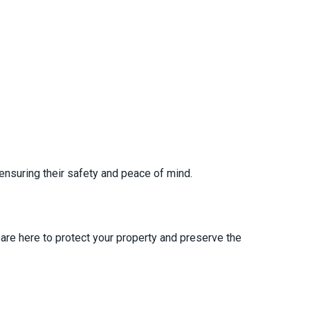
ensuring their safety and peace of mind.
are here to protect your property and preserve the