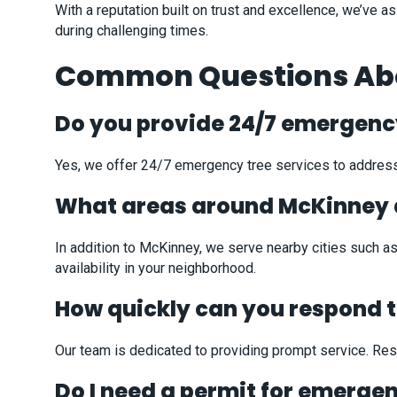
With a reputation built on trust and excellence, we’ve
during challenging times.
Common Questions Abou
Do you provide 24/7 emergency
Yes, we offer 24/7 emergency tree services to address
What areas around McKinney 
In addition to McKinney, we serve nearby cities such as
availability in your neighborhood.
How quickly can you respond 
Our team is dedicated to providing prompt service. Resp
Do I need a permit for emerge