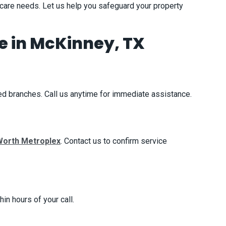
 care needs. Let us help you safeguard your property
 in McKinney, TX
d branches. Call us anytime for immediate assistance.
Worth Metroplex
. Contact us to confirm service
in hours of your call.