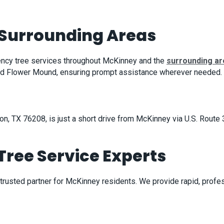
Surrounding Areas
ency tree services throughout McKinney and the
surrounding a
 and Flower Mound, ensuring prompt assistance wherever needed.
on, TX 76208, is just a short drive from McKinney via U.S. Rout
ree Service Experts
 trusted partner for McKinney residents. We provide rapid, pro