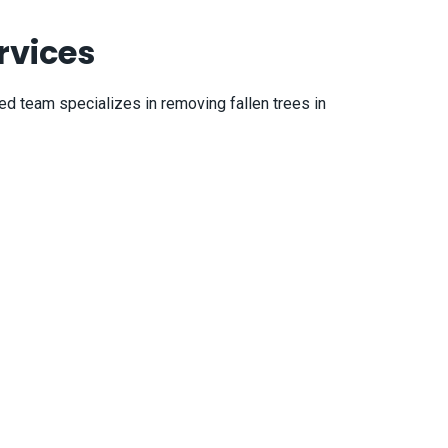
rvices
ied team specializes in removing fallen trees in