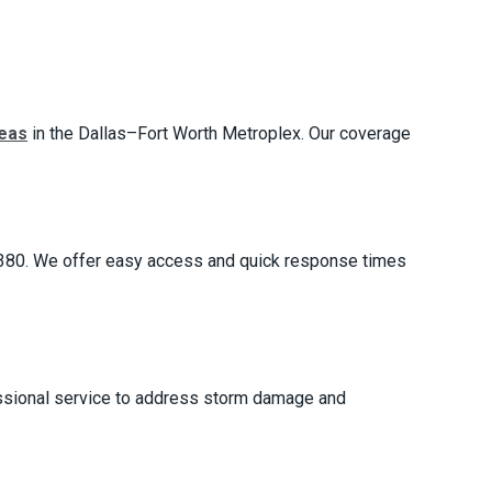
reas
in the Dallas–Fort Worth Metroplex. Our coverage
e 380. We offer easy access and quick response times
fessional service to address storm damage and