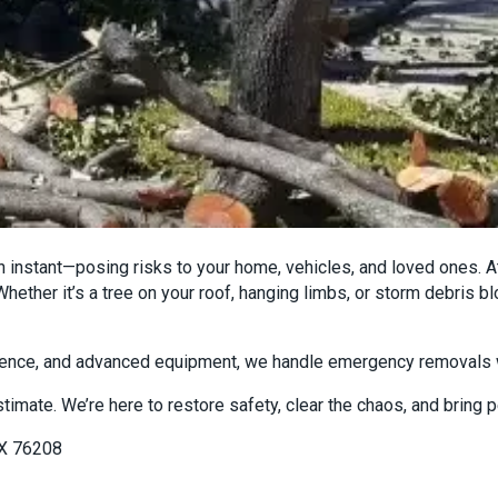
 instant—posing risks to your home, vehicles, and loved ones. 
hether it’s a tree on your roof, hanging limbs, or storm debris 
rience, and advanced equipment, we handle emergency removals w
stimate. We’re here to restore safety, clear the chaos, and bring
TX 76208