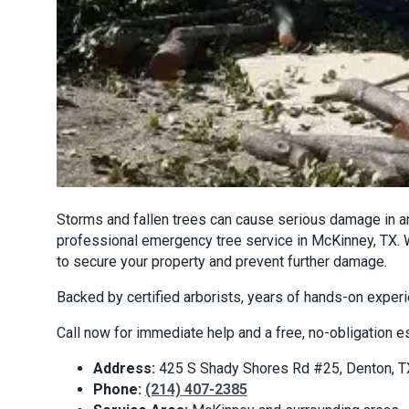
Storms and fallen trees can cause serious damage in an
professional emergency tree service in McKinney, TX. W
to secure your property and prevent further damage.
Backed by certified arborists, years of hands-on expe
Call now for immediate help and a free, no-obligation e
Address:
425 S Shady Shores Rd #25, Denton, 
Phone:
(214) 407-2385