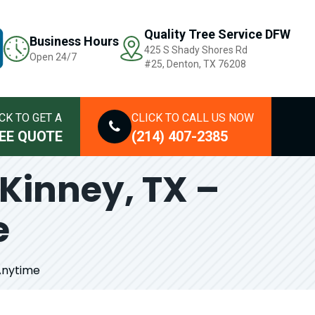
Quality Tree Service DFW
Business Hours
425 S Shady Shores Rd
Open 24/7
#25, Denton, TX 76208
CK TO GET A
CLICK TO CALL US NOW
EE QUOTE
(214) 407-2385
Kinney, TX –
e
Anytime