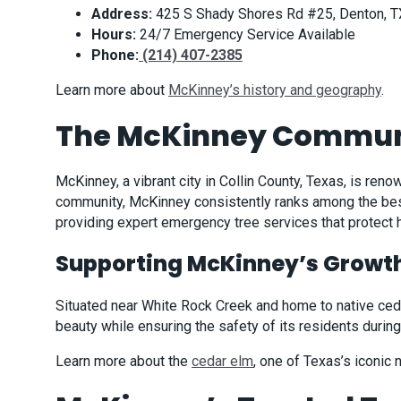
Address:
425 S Shady Shores Rd #25, Denton, 
Hours:
24/7 Emergency Service Available
Phone:
(214) 407-2385
Learn more about
McKinney’s history and geography
.
The McKinney Commun
McKinney, a vibrant city in Collin County, Texas, is re
community, McKinney consistently ranks among the best
providing expert emergency tree services that protec
Supporting McKinney’s Growt
Situated near White Rock Creek and home to native cedar
beauty while ensuring the safety of its residents duri
Learn more about the
cedar elm
, one of Texas’s iconic n