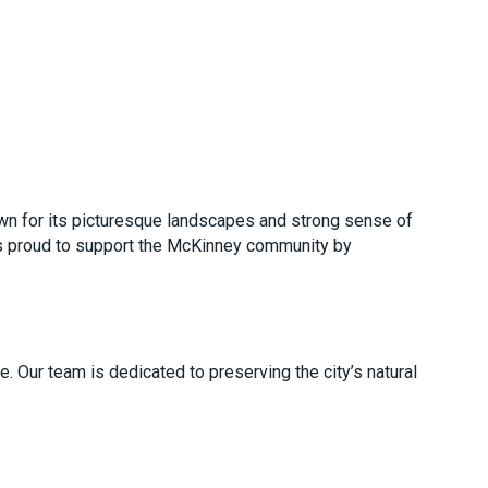
nown for its picturesque landscapes and strong sense of
is proud to support the McKinney community by
 Our team is dedicated to preserving the city’s natural