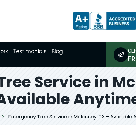
ork
Testimonials
Blog
CLI
FR
ree Service in Mc
Available Anytim
Emergency Tree Service in McKinney, TX – Available 