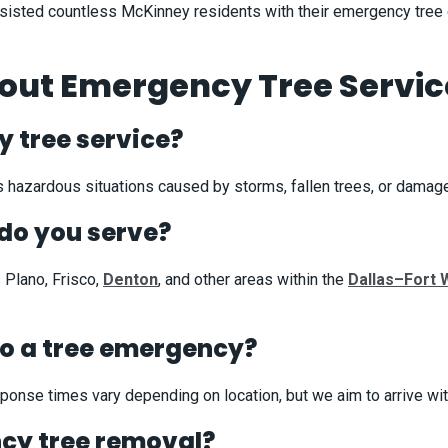
 assisted countless McKinney residents with their emergency tree
t Emergency Tree Service
 tree service?
 hazardous situations caused by storms, fallen trees, or damage
do you serve?
 Plano, Frisco,
Denton
, and other areas within the
Dallas–Fort 
to a tree emergency?
onse times vary depending on location, but we aim to arrive with
ncy tree removal?