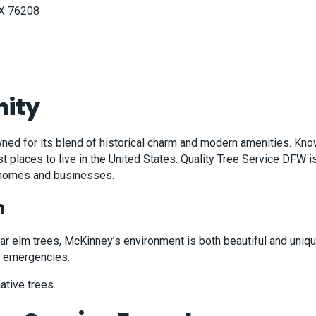
TX 76208
ity
nowned for its blend of historical charm and modern amenities. K
 places to live in the United States. Quality Tree Service DFW 
t homes and businesses.
h
 elm trees, McKinney’s environment is both beautiful and unique.
ng emergencies.
ative trees.