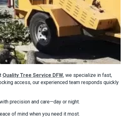
At
Quality Tree Service DFW
, we specialize in fast,
blocking access, our experienced team responds quickly
ith precision and care—day or night.
 peace of mind when you need it most.