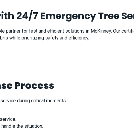
with 24/7 Emergency Tree Se
 partner for fast and efficient solutions in McKinney. Our certif
 while prioritizing safety and efficiency.
se Process
service during critical moments:
service.
handle the situation.