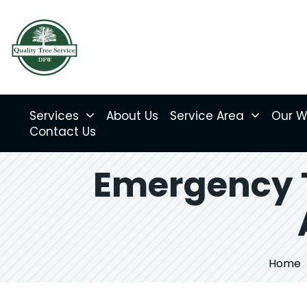
Services
About Us
Service Area
Our W
Contact Us
Emergency T
Home