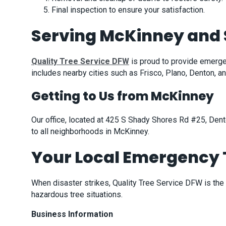
Final inspection to ensure your satisfaction.
Serving McKinney and 
Quality Tree Service DFW
is proud to provide emerg
includes nearby cities such as Frisco, Plano, Denton,
Getting to Us from McKinney
Our office, located at 425 S Shady Shores Rd #25, Dent
to all neighborhoods in McKinney.
Your Local Emergency T
When disaster strikes, Quality Tree Service DFW is the
hazardous tree situations.
Business Information