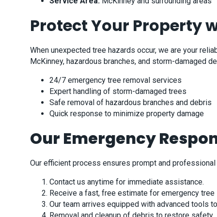
Service Area:
McKinney and surrounding areas
Protect Your Property 
When unexpected tree hazards occur, we are your reliable
McKinney, hazardous branches, and storm-damaged debris
24/7 emergency tree removal services
Expert handling of storm-damaged trees
Safe removal of hazardous branches and debris
Quick response to minimize property damage
Our Emergency Respon
Our efficient process ensures prompt and professional 
Contact us anytime for immediate assistance.
Receive a fast, free estimate for emergency tree 
Our team arrives equipped with advanced tools to 
Removal and cleanup of debris to restore safety.