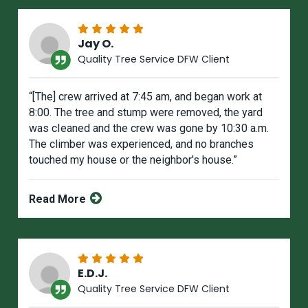
Jay O.
Quality Tree Service DFW Client
“[The] crew arrived at 7:45 am, and began work at
8:00. The tree and stump were removed, the yard
was cIeaned and the crew was gone by 10:30 a.m.
The climber was experienced, and no branches
touched my house or the neighbor's house.”
Read More
E.D.J.
Quality Tree Service DFW Client