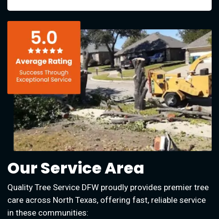
Our Service Area
Quality Tree Service DFW proudly provides premier tree
care across North Texas, offering fast, reliable service
in these communities: