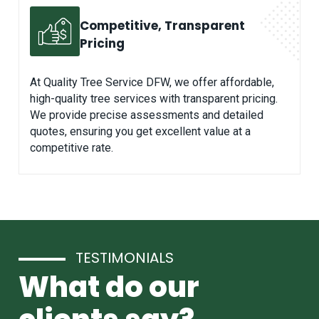
Competitive, Transparent
Pricing
At Quality Tree Service DFW, we offer affordable,
high-quality tree services with transparent pricing.
We provide precise assessments and detailed
quotes, ensuring you get excellent value at a
competitive rate.
TESTIMONIALS
What do our