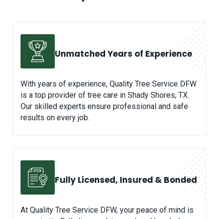
Unmatched
Years of Experience
With years of experience, Quality Tree Service DFW
is a top provider of tree care in Shady Shores, TX.
Our skilled experts ensure professional and safe
results on every job.
Fully Licensed, Insured & Bonded
At Quality Tree Service DFW, your peace of mind is