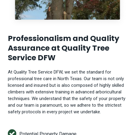
Professionalism and Quality
Assurance at Quality Tree
Service DFW
At Quality Tree Service DFW, we set the standard for
professional tree care in North Texas. Our team is not only
licensed and insured but is also composed of highly skilled
climbers with extensive training in advanced arboricultural
techniques. We understand that the safety of your property
and our team is paramount, so we adhere to the strictest
safety protocols in every project we undertake.
Potential Property Damage