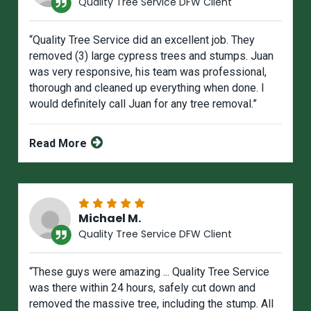
Quality Tree Service DFW Client
“Quality Tree Service did an excellent job. They
removed (3) large cypress trees and stumps. Juan
was very responsive, his team was professional,
thorough and cleaned up everything when done. I
would definitely call Juan for any tree removal.”
Read More
Michael M.
Quality Tree Service DFW Client
“These guys were amazing ... Quality Tree Service
was there within 24 hours, safely cut down and
removed the massive tree, including the stump. All