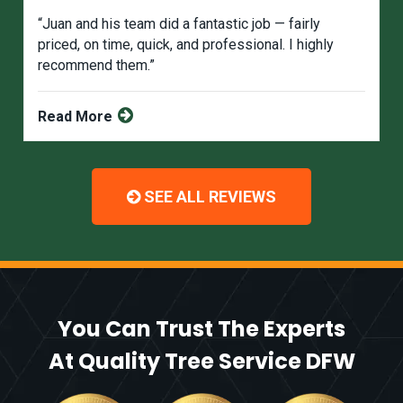
“Juan and his team did a fantastic job — fairly
priced, on time, quick, and professional. I highly
recommend them.”
Read More
SEE ALL REVIEWS
You Can Trust The Experts
At Quality Tree Service DFW