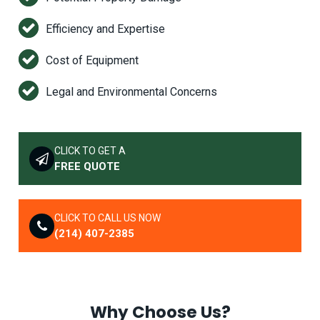
Efficiency and Expertise
Cost of Equipment
Legal and Environmental Concerns
CLICK TO GET A
FREE QUOTE
CLICK TO CALL US NOW
(214) 407-2385
Why Choose Us?