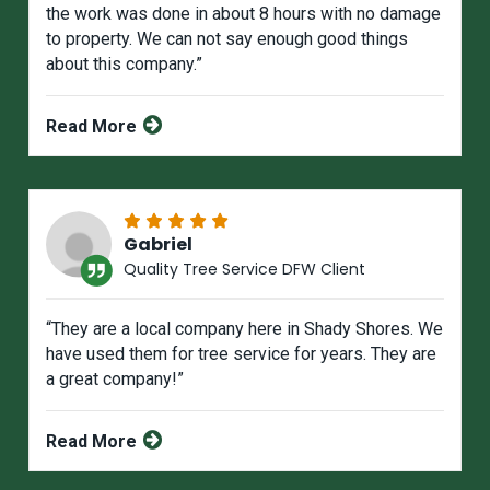
the work was done in about 8 hours with no damage
to property. We can not say enough good things
about this company.”
Read More
Gabriel
Quality Tree Service DFW Client
“They are a local company here in Shady Shores. We
have used them for tree service for years. They are
a great company!”
Read More