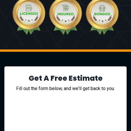
Get A Free Estimate
Fill out the form below, and we'll get back to you.