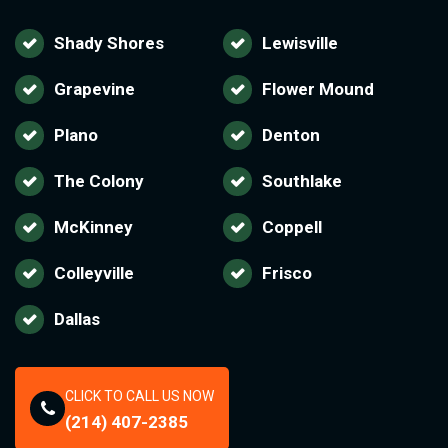
Shady Shores
Lewisville
Grapevine
Flower Mound
Plano
Denton
The Colony
Southlake
McKinney
Coppell
Colleyville
Frisco
Dallas
CLICK TO CALL US NOW
(214) 407-2385