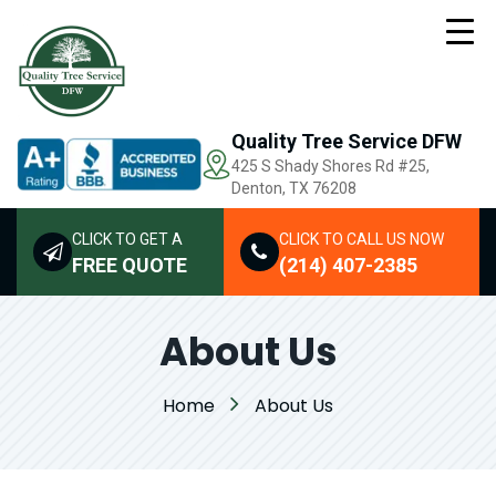
Quality Tree Service DFW
425 S Shady Shores Rd
#25,
Denton, TX 76208
CLICK TO GET A
CLICK TO CALL US NOW
FREE QUOTE
(214) 407-2385
About Us
Home
About Us