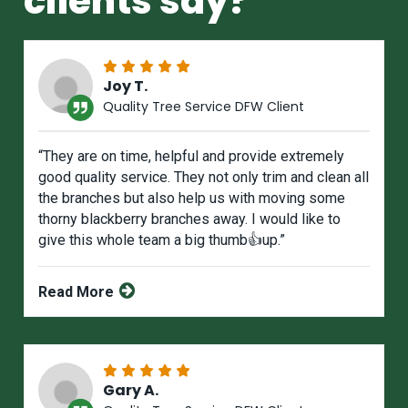
clients say?
Joy T.
Quality Tree Service DFW Client
“They are on time, helpful and provide extremely
good quality service. They not only trim and clean all
the branches but also help us with moving some
thorny blackberry branches away. I would like to
give this whole team a big thumb👍up.”
Read More
Gary A.