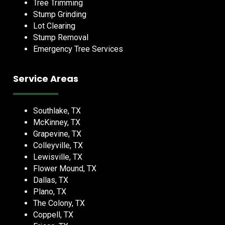
Tree Trimming
Stump Grinding
Lot Clearing
Stump Removal
Emergency Tree Services
Service Areas
Southlake, TX
McKinney, TX
Grapevine, TX
Colleyville, TX
Lewisville, TX
Flower Mound, TX
Dallas, TX
Plano, TX
The Colony, TX
Coppell, TX