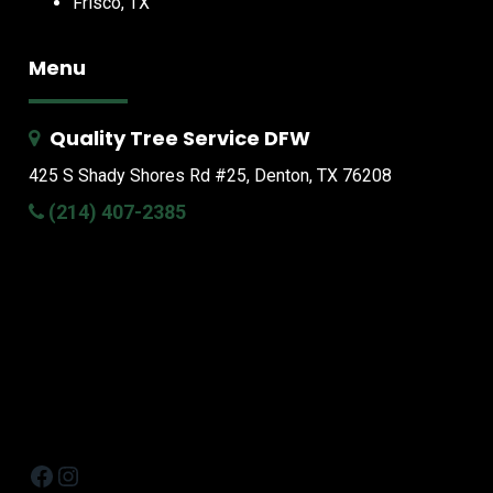
Frisco, TX
Menu
Quality Tree Service DFW
425 S Shady Shores Rd
#25, Denton, TX 76208
(214) 407-2385
Facebook
Instagram