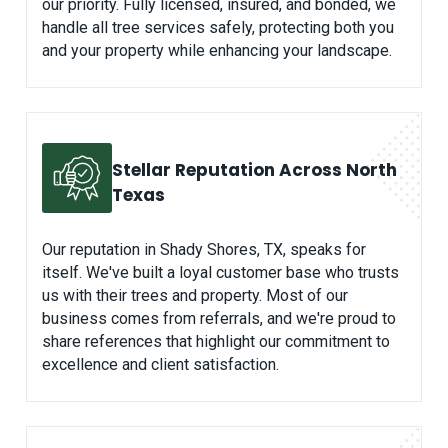
our priority. Fully licensed, insured, and bonded, we
handle all tree services safely, protecting both you
and your property while enhancing your landscape.
Stellar Reputation Across North
Texas
Our reputation in Shady Shores, TX, speaks for
itself. We've built a loyal customer base who trusts
us with their trees and property. Most of our
business comes from referrals, and we're proud to
share references that highlight our commitment to
excellence and client satisfaction.