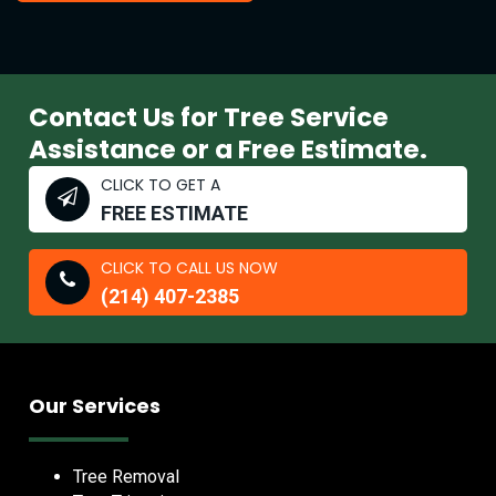
Contact Us for Tree Service
Assistance or a Free Estimate.
CLICK TO GET A
FREE ESTIMATE
CLICK TO CALL US NOW
(214) 407-2385
Our Services
Tree Removal