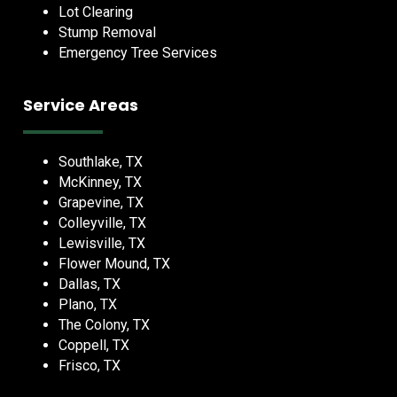
Lot Clearing
Stump Removal
Emergency Tree Services
Service Areas
Southlake, TX
McKinney, TX
Grapevine, TX
Colleyville, TX
Lewisville, TX
Flower Mound, TX
Dallas, TX
Plano, TX
The Colony, TX
Coppell, TX
Frisco, TX