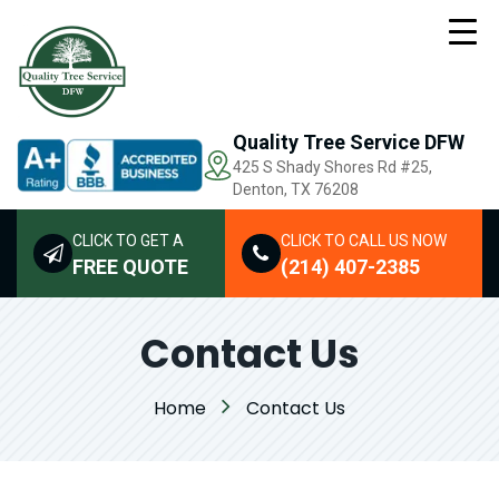
Quality Tree Service DFW
425 S Shady Shores Rd
#25,
Denton, TX 76208
CLICK TO GET A
CLICK TO CALL US NOW
FREE QUOTE
(214) 407-2385
Contact Us
Home
Contact Us