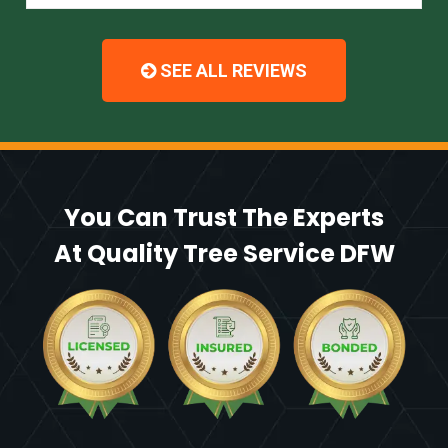
SEE ALL REVIEWS
You Can Trust The Experts
At Quality Tree Service DFW