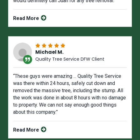
would definitely call Juan for any tree removal.”
Read More
Michael M.
Quality Tree Service DFW Client
“These guys were amazing ... Quality Tree Service
was there within 24 hours, safely cut down and
removed the massive tree, including the stump. All
the work was done in about 8 hours with no damage
to property. We can not say enough good things
about this company.”
Read More