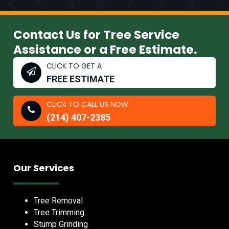
Contact Us for Tree Service
Assistance or a Free Estimate.
CLICK TO GET A
FREE ESTIMATE
CLICK TO CALL US NOW
(214) 407-2385
Our Services
Tree Removal
Tree Trimming
Stump Grinding