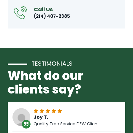
Call Us
(214) 407-2385
TESTIMONIALS
What do our
clients say?
Joy T.
Quality Tree Service DFW Client