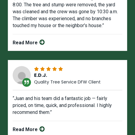
8:00. The tree and stump were removed, the yard
was cIeaned and the crew was gone by 10:30 a.m.
The climber was experienced, and no branches
touched my house or the neighbor's house.”
Read More
E.D.J.
Quality Tree Service DFW Client
“Juan and his team did a fantastic job — fairly
priced, on time, quick, and professional. I highly
recommend them.”
Read More