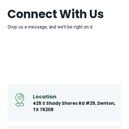
Connect With Us
Drop us a message, and we’ll be right on it.
Location
425 S Shady Shores Rd
#25, Denton,
TX 76208