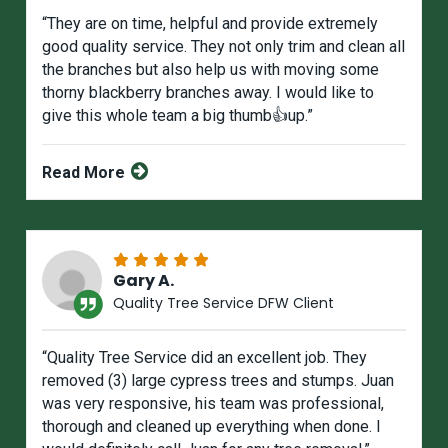
“They are on time, helpful and provide extremely
good quality service. They not only trim and clean all
the branches but also help us with moving some
thorny blackberry branches away. I would like to
give this whole team a big thumb👍up.”
Read More
Gary A.
Quality Tree Service DFW Client
“Quality Tree Service did an excellent job. They
removed (3) large cypress trees and stumps. Juan
was very responsive, his team was professional,
thorough and cleaned up everything when done. I