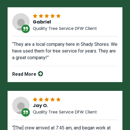
Gabriel
Quality Tree Service DFW Client
“They are a local company here in Shady Shores. We
have used them for tree service for years. They are
a great company!”
Read More
Jay O.
Quality Tree Service DFW Client
“[The] crew arrived at 7:45 am, and began work at