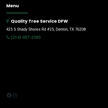
Menu
Quality Tree Service DFW
425 S Shady Shores Rd
#25, Denton, TX 76208
(214) 407-2385
Facebook
Instagram