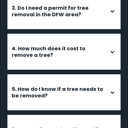
3. Do I need a permit for tree
removal in the DFW area?
4. How much does it cost to
remove a tree?
5. How do I know if a tree needs to
be removed?