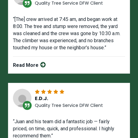
Quality Tree Service DFW Client
“[The] crew arrived at 7:45 am, and began work at
8:00. The tree and stump were removed, the yard
was cIeaned and the crew was gone by 10:30 a.m.
The climber was experienced, and no branches
touched my house or the neighbor's house.”
Read More
E.D.J.
Quality Tree Service DFW Client
“Juan and his team did a fantastic job — fairly
priced, on time, quick, and professional. I highly
recommend them.”