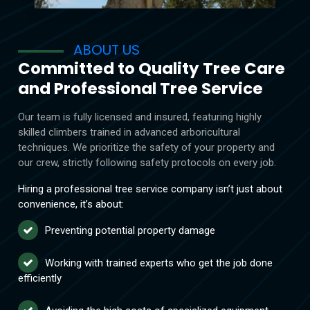
ABOUT US
Committed to Quality Tree Care
and Professional Tree Service
Our team is fully licensed and insured, featuring highly
skilled climbers trained in advanced arboricultural
techniques. We prioritize the safety of your property and
our crew, strictly following safety protocols on every job.
Hiring a professional tree service company isn’t just about
convenience, it’s about:
Preventing potential property damage
Working with trained experts who get the job done
efficiently