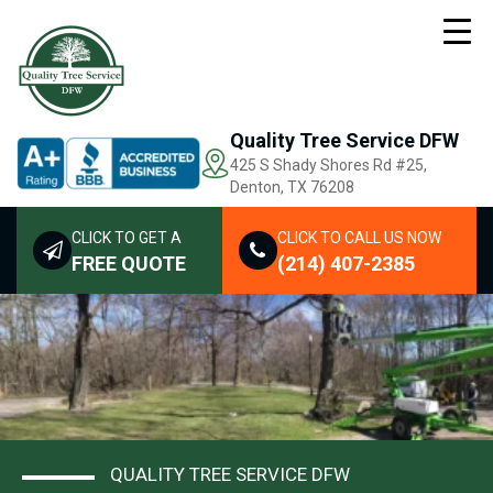
Quality Tree Service DFW
425 S Shady Shores Rd
#25,
Denton, TX 76208
CLICK TO GET A
CLICK TO CALL US NOW
FREE QUOTE
(214) 407-2385
QUALITY TREE SERVICE DFW