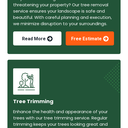
threatening your property? Our tree removal
service ensures your landscape is safe and
beautiful. With careful planning and execution,
we minimize disruption to your surroundings.
Read More
Free Estimate
Tree Trimming
Enhance the health and appearance of your
trees with our tree trimming service. Regular
trimming keeps your trees looking great and