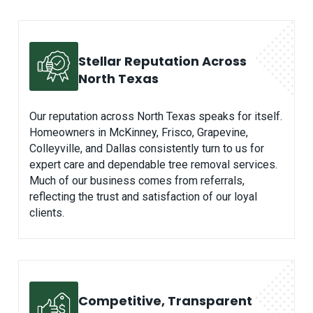
Stellar Reputation Across
North Texas
Our reputation across North Texas speaks for itself.
Homeowners in McKinney, Frisco, Grapevine,
Colleyville, and Dallas consistently turn to us for
expert care and dependable tree removal services.
Much of our business comes from referrals,
reflecting the trust and satisfaction of our loyal
clients.
Competitive, Transparent