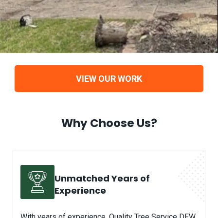
VIEW OUR WORK
Why Choose Us?
Unmatched Years of
Experience
With years of experience, Quality Tree Service DFW