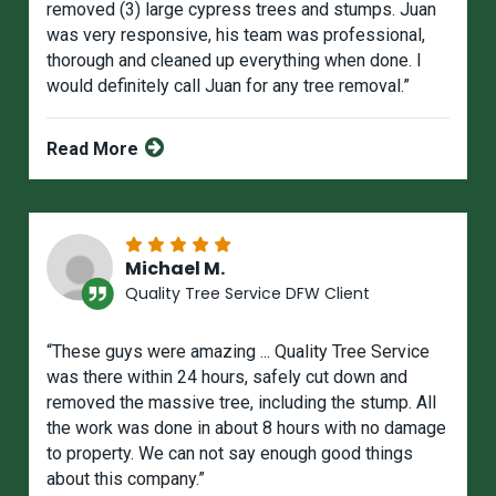
removed (3) large cypress trees and stumps. Juan
was very responsive, his team was professional,
thorough and cleaned up everything when done. I
would definitely call Juan for any tree removal.”
Read More
Michael M.
Quality Tree Service DFW Client
“These guys were amazing ... Quality Tree Service
was there within 24 hours, safely cut down and
removed the massive tree, including the stump. All
the work was done in about 8 hours with no damage
to property. We can not say enough good things
about this company.”