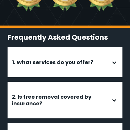
Frequently Asked Questions
1. What services do you offer?
2. Is tree removal covered by
insurance?