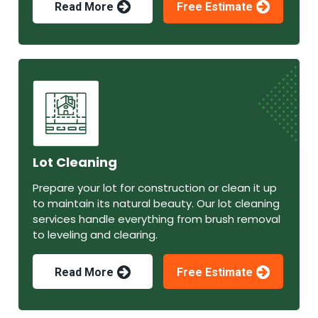
Read More
Free Estimate
Lot Cleaning
Prepare your lot for construction or clean it up
to maintain its natural beauty. Our lot cleaning
services handle everything from brush removal
to leveling and clearing.
Read More
Free Estimate