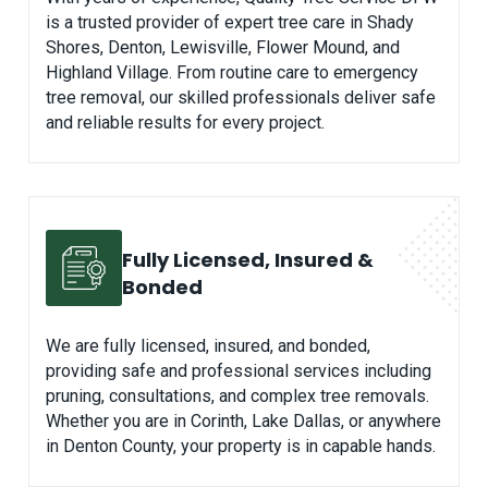
is a trusted provider of expert tree care in Shady
Shores, Denton, Lewisville, Flower Mound, and
Highland Village. From routine care to emergency
tree removal, our skilled professionals deliver safe
and reliable results for every project.
Fully Licensed, Insured &
Bonded
We are fully licensed, insured, and bonded,
providing safe and professional services including
pruning, consultations, and complex tree removals.
Whether you are in Corinth, Lake Dallas, or anywhere
in Denton County, your property is in capable hands.