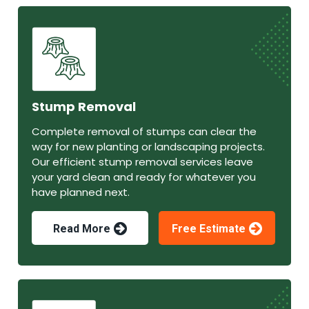
Stump Removal
Complete removal of stumps can clear the
way for new planting or landscaping projects.
Our efficient stump removal services leave
your yard clean and ready for whatever you
have planned next.
Read More
Free Estimate