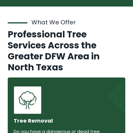
What We Offer
Professional Tree
Services Across the
Greater DFW Area in
North Texas
Tree Removal
Do you have a dangerous or dead tree