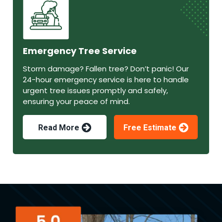
Emergency Tree Service
Storm damage? Fallen tree? Don’t panic! Our
24-hour emergency service is here to handle
urgent tree issues promptly and safely,
ensuring your peace of mind.
Read More
Free Estimate