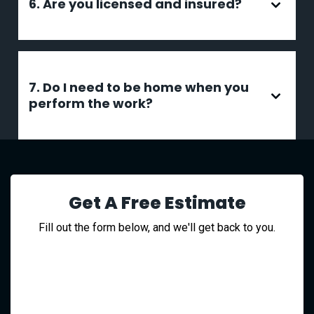
6. Are you licensed and insured?
7. Do I need to be home when you
perform the work?
Get A Free Estimate
Fill out the form below, and we'll get back to you.