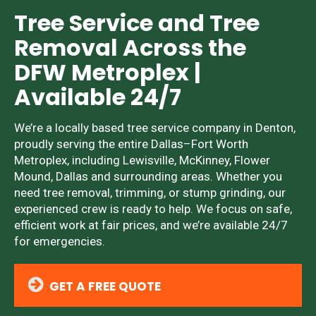
Tree Service and Tree
Removal Across the
DFW Metroplex |
Available 24/7
We’re a locally based tree service company in Denton,
proudly serving the entire Dallas–Fort Worth
Metroplex, including Lewisville, McKinney, Flower
Mound, Dallas and surrounding areas. Whether you
need tree removal, trimming, or stump grinding, our
experienced crew is ready to help. We focus on safe,
efficient work at fair prices, and we’re available 24/7
for emergencies.
GET A FREE QUOTE