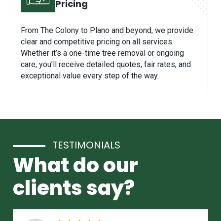
Pricing
From The Colony to Plano and beyond, we provide
clear and competitive pricing on all services.
Whether it’s a one-time tree removal or ongoing
care, you’ll receive detailed quotes, fair rates, and
exceptional value every step of the way.
TESTIMONIALS
What do our
clients say?