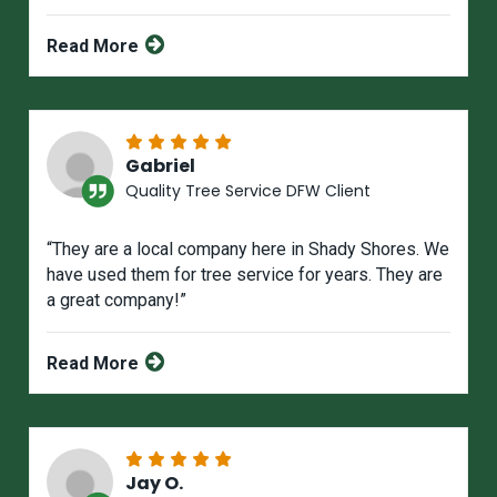
Read More
Gabriel
Quality Tree Service DFW Client
“They are a local company here in Shady Shores. We
have used them for tree service for years. They are
a great company!”
Read More
Jay O.