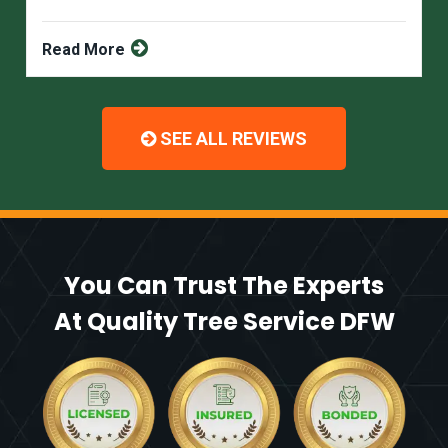
Read More
SEE ALL REVIEWS
You Can Trust The Experts
At Quality Tree Service DFW