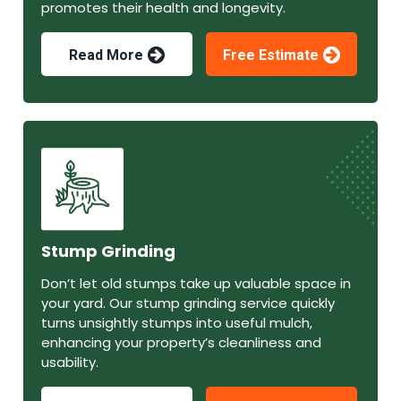
promotes their health and longevity.
Read More
Free Estimate
Stump Grinding
Don’t let old stumps take up valuable space in
your yard. Our stump grinding service quickly
turns unsightly stumps into useful mulch,
enhancing your property’s cleanliness and
usability.