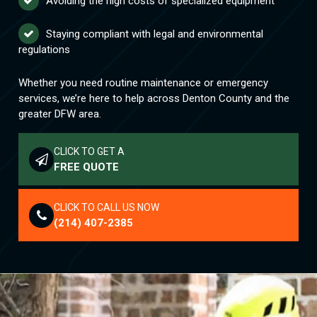
Avoiding the high costs of specialized equipment
Staying compliant with legal and environmental
regulations
Whether you need routine maintenance or emergency
services, we’re here to help across Denton County and the
greater DFW area.
CLICK TO GET A
FREE QUOTE
CLICK TO CALL US NOW
(214) 407-2385