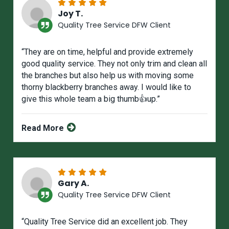
Joy T.
Quality Tree Service DFW Client
“They are on time, helpful and provide extremely
good quality service. They not only trim and clean all
the branches but also help us with moving some
thorny blackberry branches away. I would like to
give this whole team a big thumb👍up.”
Read More
Gary A.
Quality Tree Service DFW Client
“Quality Tree Service did an excellent job. They