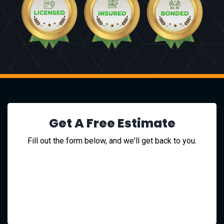
Get A Free Estimate
Fill out the form below, and we'll get back to you.