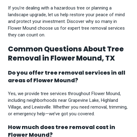
If you’re dealing with a hazardous tree or planning a
landscape upgrade, let us help restore your peace of mind
and protect your investment. Discover why so many in
Flower Mound choose us for expert tree removal services
they can count on.
Common Questions About Tree
Removal in Flower Mound, TX
Do you offer tree removal services in all
areas of Flower Mound?
Yes, we provide tree services throughout Flower Mound,
including neighborhoods near Grapevine Lake, Highland
Village, and Lewisville. Whether you need removal, trimming,
or emergency help—we’ve got you covered.
How much does tree removal cost in
Flower Mound?