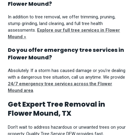
Flower Mound?
In addition to tree removal, we offer trimming, pruning,
stump grinding, land clearing, and full tree health
assessments.
Explore our full tree services in Flower
Mound »
Do you offer emergency tree services in
Flower Mound?
Absolutely. If a storm has caused damage or you’re dealing
with a dangerous tree situation, call us anytime. We provide
24/7 emergency tree services across the Flower
Mound area
.
Get Expert Tree Removal in
Flower Mound, TX
Don’t wait to address hazardous or unwanted trees on your
property. Quality Tree Service DFW provides fast,