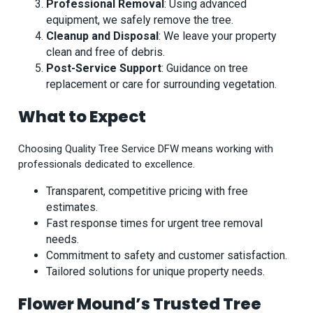
Professional Removal
: Using advanced
equipment, we safely remove the tree.
Cleanup and Disposal
: We leave your property
clean and free of debris.
Post-Service Support
: Guidance on tree
replacement or care for surrounding vegetation.
What to Expect
Choosing Quality Tree Service DFW means working with
professionals dedicated to excellence.
Transparent, competitive pricing with free
estimates.
Fast response times for urgent tree removal
needs.
Commitment to safety and customer satisfaction.
Tailored solutions for unique property needs.
Flower Mound’s Trusted Tree