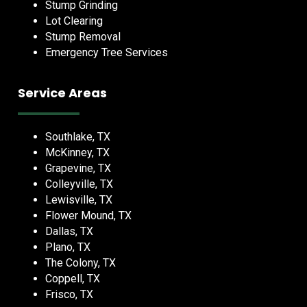
Stump Grinding
Lot Clearing
Stump Removal
Emergency Tree Services
Service Areas
Southlake, TX
McKinney, TX
Grapevine, TX
Colleyville, TX
Lewisville, TX
Flower Mound, TX
Dallas, TX
Plano, TX
The Colony, TX
Coppell, TX
Frisco, TX