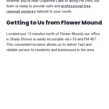
Whether you’re near Grapevine Lake or along FM 2499, our
team is ready to provide safe and
professional tree
removal services
tailored to your needs.
Getting to Us from Flower Mound
Located just 15 minutes north of Flower Mound, our office
in Shady Shores is easily accessible via I-35 and FM 407.
This convenient location allows us to deliver fast and
reliable service to residents and businesses in the area.