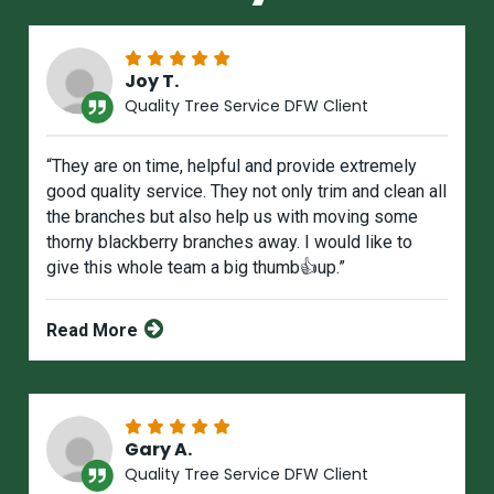
Joy T.
Quality Tree Service DFW Client
“They are on time, helpful and provide extremely
good quality service. They not only trim and clean all
the branches but also help us with moving some
thorny blackberry branches away. I would like to
give this whole team a big thumb👍up.”
Read More
Gary A.
Quality Tree Service DFW Client