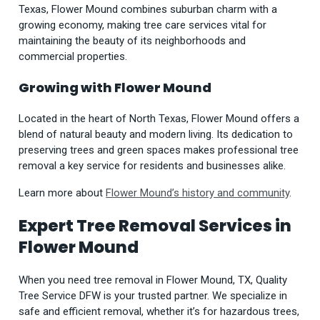
Texas, Flower Mound combines suburban charm with a
growing economy, making tree care services vital for
maintaining the beauty of its neighborhoods and
commercial properties.
Growing with Flower Mound
Located in the heart of North Texas, Flower Mound offers a
blend of natural beauty and modern living. Its dedication to
preserving trees and green spaces makes professional tree
removal a key service for residents and businesses alike.
Learn more about
Flower Mound’s history and community
.
Expert Tree Removal Services in
Flower Mound
When you need tree removal in Flower Mound, TX, Quality
Tree Service DFW is your trusted partner. We specialize in
safe and efficient removal, whether it’s for hazardous trees,