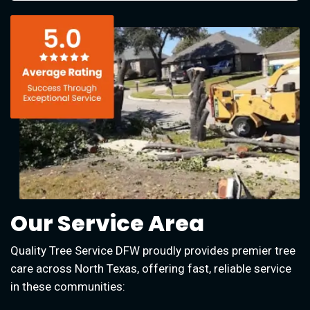
Our Service Area
Quality Tree Service DFW proudly provides premier tree
care across North Texas, offering fast, reliable service
in these communities: