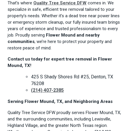
That’s where
Quality Tree Service DFW
comes in. We
specialize in safe, efficient tree removal tailored to your
property’s needs. Whether it’s a dead tree near power lines
or emergency storm cleanup, our fully insured team brings
years of experience and trusted professionalism to every
job. Proudly serving
Flower Mound and nearby
communities
, we’re here to protect your property and
restore peace of mind.
Contact us today for expert tree removal in Flower
Mound, TX!
425 S Shady Shores Rd #25, Denton, TX
76208
(214) 407-2385
Serving Flower Mound, TX, and Neighboring Areas
Quality Tree Service DFW proudly serves Flower Mound, TX,
and the surrounding communities, including Lewisville,
Highland Village, and the greater North Texas region.