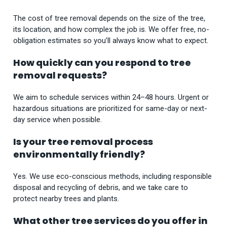
The cost of tree removal depends on the size of the tree,
its location, and how complex the job is. We offer free, no-
obligation estimates so you’ll always know what to expect.
How quickly can you respond to tree
removal requests?
We aim to schedule services within 24–48 hours. Urgent or
hazardous situations are prioritized for same-day or next-
day service when possible.
Is your tree removal process
environmentally friendly?
Yes. We use eco-conscious methods, including responsible
disposal and recycling of debris, and we take care to
protect nearby trees and plants.
What other tree services do you offer in