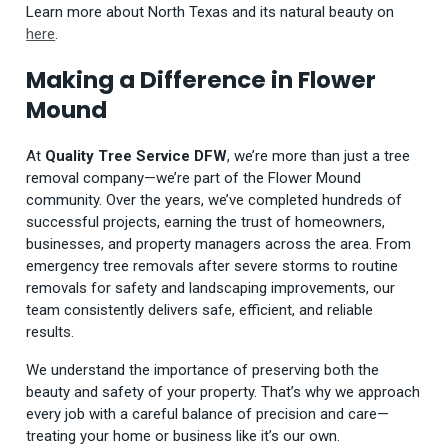
Learn more about North Texas and its natural beauty on
here
.
Making a Difference in Flower
Mound
At
Quality Tree Service DFW
, we’re more than just a tree
removal company—we’re part of the Flower Mound
community. Over the years, we’ve completed hundreds of
successful projects, earning the trust of homeowners,
businesses, and property managers across the area. From
emergency tree removals after severe storms to routine
removals for safety and landscaping improvements, our
team consistently delivers safe, efficient, and reliable
results.
We understand the importance of preserving both the
beauty and safety of your property. That’s why we approach
every job with a careful balance of precision and care—
treating your home or business like it’s our own.