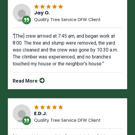
Jay O.
Quality Tree Service DFW Client
“[The] crew arrived at 7:45 am, and began work at
8:00. The tree and stump were removed, the yard
was cIeaned and the crew was gone by 10:30 a.m.
The climber was experienced, and no branches
touched my house or the neighbor's house.”
Read More
E.D.J.
Quality Tree Service DFW Client