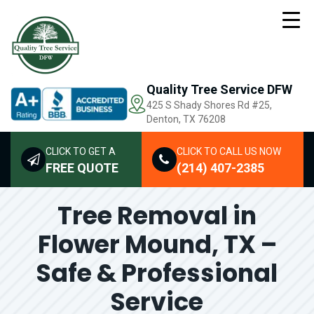
Quality Tree Service DFW
425 S Shady Shores Rd
#25,
Denton, TX 76208
CLICK TO GET A
CLICK TO CALL US NOW
FREE QUOTE
(214) 407-2385
Tree Removal in
Flower Mound, TX –
Safe & Professional
Service