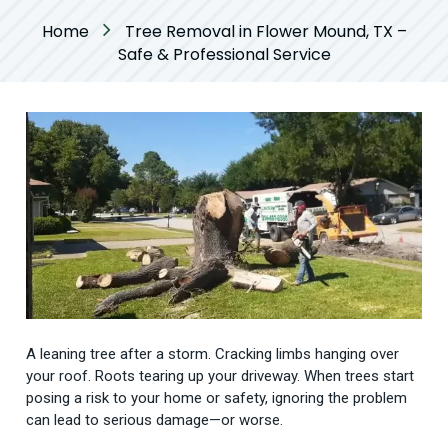
Home
Tree Removal in Flower Mound, TX –
Safe & Professional Service
A leaning tree after a storm. Cracking limbs hanging over
your roof. Roots tearing up your driveway. When trees start
posing a risk to your home or safety, ignoring the problem
can lead to serious damage—or worse.