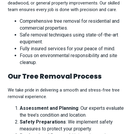
deadwood, or general property improvements. Our skilled
team ensures every job is done with precision and care.
Comprehensive tree removal for residential and
commercial properties.
Safe removal techniques using state-of-the-art
equipment.
Fully insured services for your peace of mind.
Focus on environmental responsibility and site
cleanup.
Our Tree Removal Process
We take pride in delivering a smooth and stress-free tree
removal experience.
Assessment and Planning
: Our experts evaluate
the tree’s condition and location.
Safety Preparations
: We implement safety
measures to protect your property.