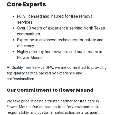
Care Experts
Fully licensed and insured for tree removal
services.
Over 10 years of experience serving North Texas
communities.
Expertise in advanced techniques for safety and
efficiency.
Highly rated by homeowners and businesses in
Flower Mound.
At Quality Tree Service DFW, we are committed to providing
top-quality service backed by experience and
professionalism.
Our Commitment to Flower Mound
We take pride in being a trusted partner for tree care in
Flower Mound. Our dedication to safety, environmental
responsibility, and customer satisfaction sets us apart.