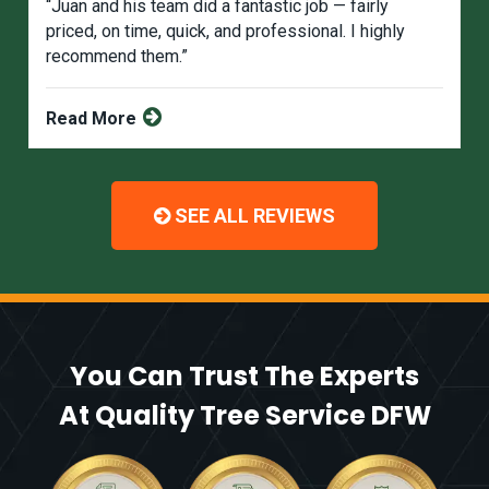
“Juan and his team did a fantastic job — fairly
priced, on time, quick, and professional. I highly
recommend them.”
Read More
SEE ALL REVIEWS
You Can Trust The Experts
At Quality Tree Service DFW