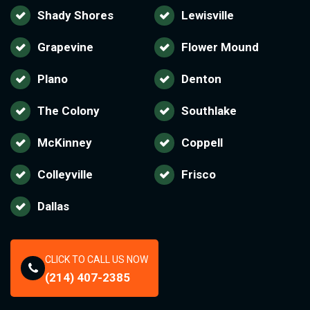
Shady Shores
Lewisville
Grapevine
Flower Mound
Plano
Denton
The Colony
Southlake
McKinney
Coppell
Colleyville
Frisco
Dallas
CLICK TO CALL US NOW
(214) 407-2385