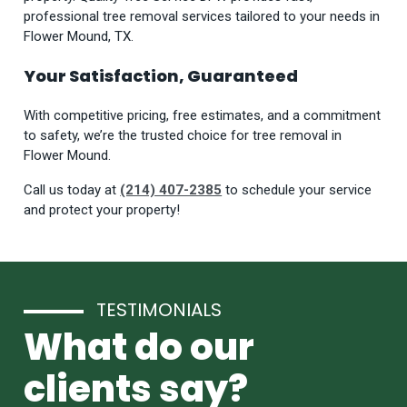
professional tree removal services tailored to your needs in
Flower Mound, TX.
Your Satisfaction, Guaranteed
With competitive pricing, free estimates, and a commitment
to safety, we’re the trusted choice for tree removal in
Flower Mound.
Call us today at
(214) 407-2385
to schedule your service
and protect your property!
TESTIMONIALS
What do our
clients say?