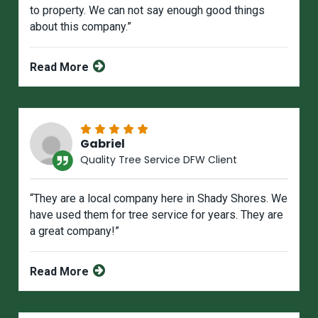
to property. We can not say enough good things
about this company.”
Read More
Gabriel
Quality Tree Service DFW Client
“They are a local company here in Shady Shores. We
have used them for tree service for years. They are
a great company!”
Read More