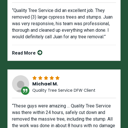
“Quality Tree Service did an excellent job. They
removed (3) large cypress trees and stumps. Juan
was very responsive, his team was professional,
thorough and cleaned up everything when done. I
would definitely call Juan for any tree removal.”
Read More
Michael M.
Quality Tree Service DFW Client
“These guys were amazing ... Quality Tree Service
was there within 24 hours, safely cut down and
removed the massive tree, including the stump. All
the work was done in about 8 hours with no damage