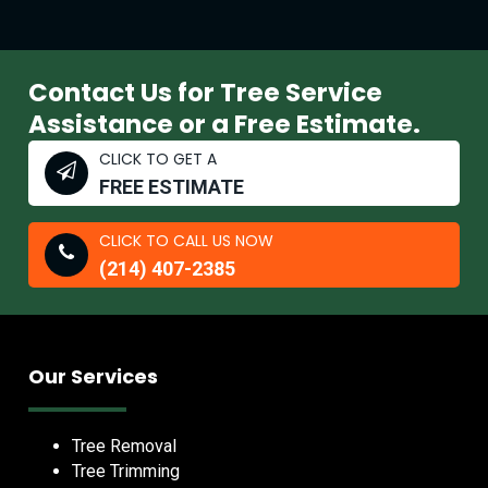
Contact Us for Tree Service
Assistance or a Free Estimate.
CLICK TO GET A
FREE ESTIMATE
CLICK TO CALL US NOW
(214) 407-2385
Our Services
Tree Removal
Tree Trimming