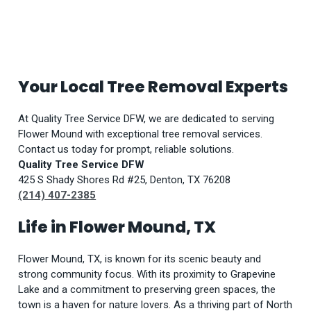
Your Local Tree Removal Experts
At Quality Tree Service DFW, we are dedicated to serving
Flower Mound with exceptional tree removal services.
Contact us today for prompt, reliable solutions.
Quality Tree Service DFW
425 S Shady Shores Rd #25, Denton, TX 76208
(214) 407-2385
Life in Flower Mound, TX
Flower Mound, TX, is known for its scenic beauty and
strong community focus. With its proximity to Grapevine
Lake and a commitment to preserving green spaces, the
town is a haven for nature lovers. As a thriving part of North