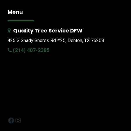
Menu
Quality Tree Service DFW
425 S Shady Shores Rd
#25, Denton, TX 76208
(214) 407-2385
Facebook
Instagram