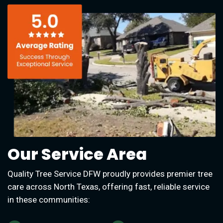
Our Service Area
Quality Tree Service DFW proudly provides premier tree
care across North Texas, offering fast, reliable service
in these communities: