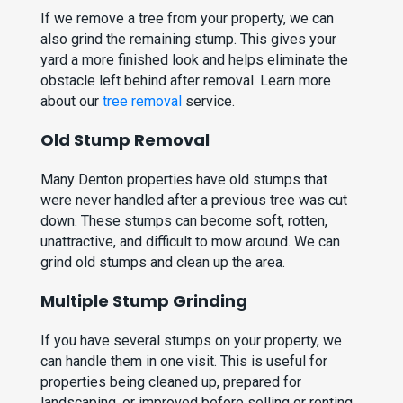
If we remove a tree from your property, we can
also grind the remaining stump. This gives your
yard a more finished look and helps eliminate the
obstacle left behind after removal. Learn more
about our
tree removal
service.
Old Stump Removal
Many Denton properties have old stumps that
were never handled after a previous tree was cut
down. These stumps can become soft, rotten,
unattractive, and difficult to mow around. We can
grind old stumps and clean up the area.
Multiple Stump Grinding
If you have several stumps on your property, we
can handle them in one visit. This is useful for
properties being cleaned up, prepared for
landscaping, or improved before selling or renting.