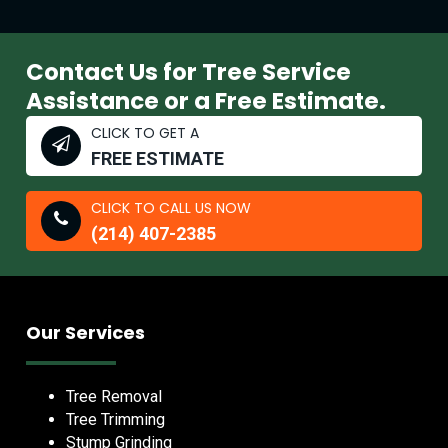
Contact Us for Tree Service
Assistance or a Free Estimate.
CLICK TO GET A
FREE ESTIMATE
CLICK TO CALL US NOW
(214) 407-2385
Our Services
Tree Removal
Tree Trimming
Stump Grinding