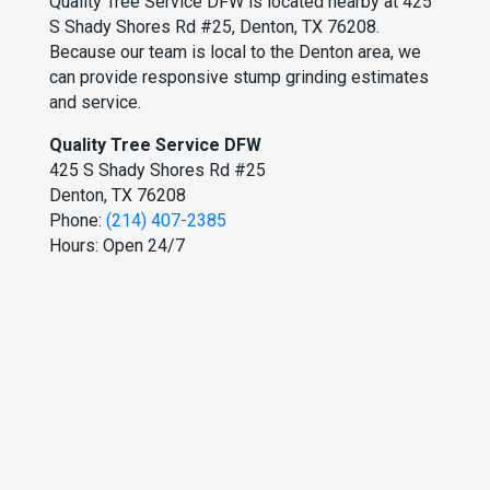
Quality Tree Service DFW is located nearby at 425
S Shady Shores Rd #25, Denton, TX 76208.
Because our team is local to the Denton area, we
can provide responsive stump grinding estimates
and service.
Quality Tree Service DFW
425 S Shady Shores Rd #25
Denton, TX 76208
Phone:
(214) 407-2385
Hours: Open 24/7