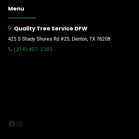
Menu
Quality Tree Service DFW
425 S Shady Shores Rd
#25, Denton, TX 76208
(214) 407-2385
Facebook
Instagram