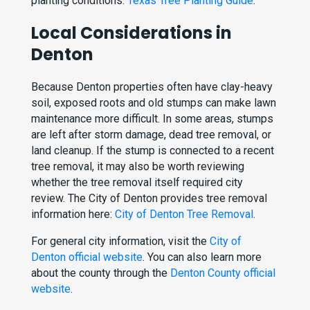
planting conditions:
Texas Tree Planting Guide
.
Local Considerations in
Denton
Because Denton properties often have clay-heavy
soil, exposed roots and old stumps can make lawn
maintenance more difficult. In some areas, stumps
are left after storm damage, dead tree removal, or
land cleanup. If the stump is connected to a recent
tree removal, it may also be worth reviewing
whether the tree removal itself required city
review. The City of Denton provides tree removal
information here:
City of Denton Tree Removal
.
For general city information, visit the
City of
Denton official website
. You can also learn more
about the county through the
Denton County official
website
.