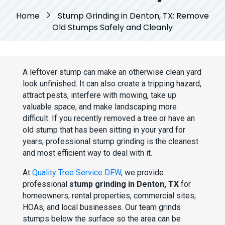
Home
Stump Grinding in Denton, TX: Remove
Old Stumps Safely and Cleanly
A leftover stump can make an otherwise clean yard
look unfinished. It can also create a tripping hazard,
attract pests, interfere with mowing, take up
valuable space, and make landscaping more
difficult. If you recently removed a tree or have an
old stump that has been sitting in your yard for
years, professional stump grinding is the cleanest
and most efficient way to deal with it.
At
Quality Tree Service DFW
, we provide
professional
stump grinding in Denton, TX
for
homeowners, rental properties, commercial sites,
HOAs, and local businesses. Our team grinds
stumps below the surface so the area can be