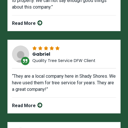
to property. We can not say enough good things
about this company.”
Read More
Gabriel
Quality Tree Service DFW Client
“They are a local company here in Shady Shores. We
have used them for tree service for years. They are
a great company!”
Read More