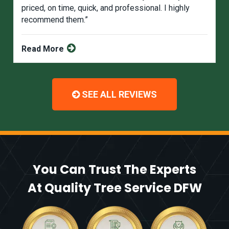
priced, on time, quick, and professional. I highly
recommend them.”
Read More
SEE ALL REVIEWS
You Can Trust The Experts
At Quality Tree Service DFW