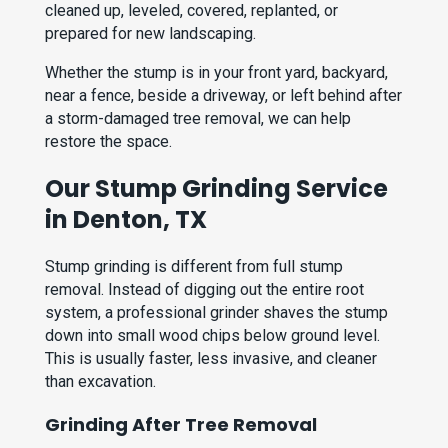
cleaned up, leveled, covered, replanted, or
prepared for new landscaping.
Whether the stump is in your front yard, backyard,
near a fence, beside a driveway, or left behind after
a storm-damaged tree removal, we can help
restore the space.
Our Stump Grinding Service
in Denton, TX
Stump grinding is different from full stump
removal. Instead of digging out the entire root
system, a professional grinder shaves the stump
down into small wood chips below ground level.
This is usually faster, less invasive, and cleaner
than excavation.
Grinding After Tree Removal