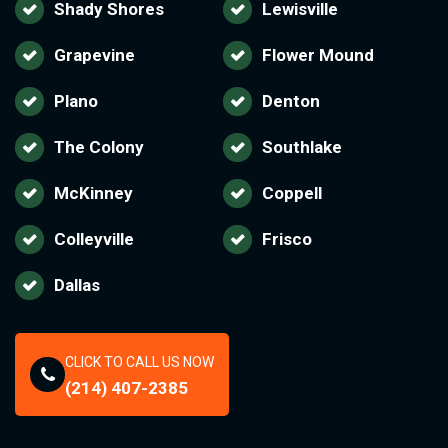
Shady Shores
Lewisville
Grapevine
Flower Mound
Plano
Denton
The Colony
Southlake
McKinney
Coppell
Colleyville
Frisco
Dallas
CLICK TO CALL US NOW
(214) 407-2385