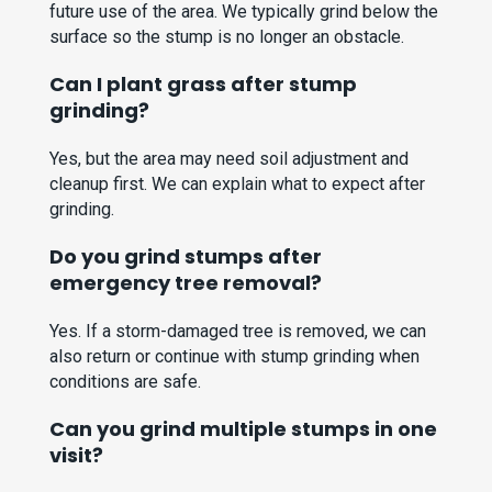
future use of the area. We typically grind below the
surface so the stump is no longer an obstacle.
Can I plant grass after stump
grinding?
Yes, but the area may need soil adjustment and
cleanup first. We can explain what to expect after
grinding.
Do you grind stumps after
emergency tree removal?
Yes. If a storm-damaged tree is removed, we can
also return or continue with stump grinding when
conditions are safe.
Can you grind multiple stumps in one
visit?