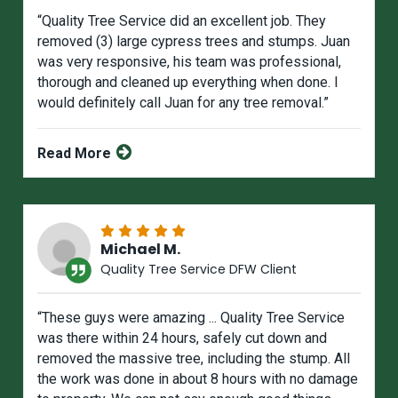
“Quality Tree Service did an excellent job. They
removed (3) large cypress trees and stumps. Juan
was very responsive, his team was professional,
thorough and cleaned up everything when done. I
would definitely call Juan for any tree removal.”
Read More
Michael M.
Quality Tree Service DFW Client
“These guys were amazing ... Quality Tree Service
was there within 24 hours, safely cut down and
removed the massive tree, including the stump. All
the work was done in about 8 hours with no damage