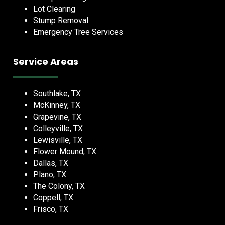
Lot Clearing
Stump Removal
Emergency Tree Services
Service Areas
Southlake, TX
McKinney, TX
Grapevine, TX
Colleyville, TX
Lewisville, TX
Flower Mound, TX
Dallas, TX
Plano, TX
The Colony, TX
Coppell, TX
Frisco, TX