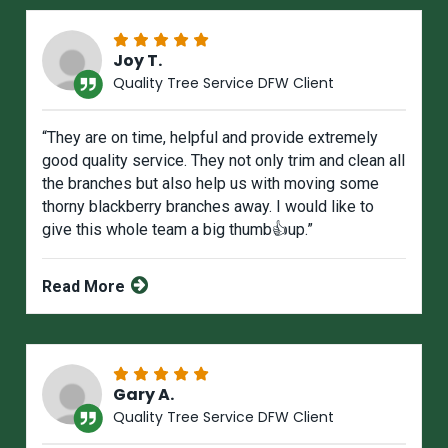
Joy T.
Quality Tree Service DFW Client
“They are on time, helpful and provide extremely
good quality service. They not only trim and clean all
the branches but also help us with moving some
thorny blackberry branches away. I would like to
give this whole team a big thumb👍up.”
Read More
Gary A.
Quality Tree Service DFW Client