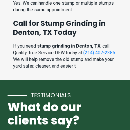
Yes. We can handle one stump or multiple stumps
during the same appointment.
Call for Stump Grinding in
Denton, TX Today
If you need
stump grinding in Denton, TX
, call
Quality Tree Service DFW today at
(214) 407-2385
.
We will help remove the old stump and make your
yard safer, cleaner, and easier t
TESTIMONIALS
What do our
clients say?