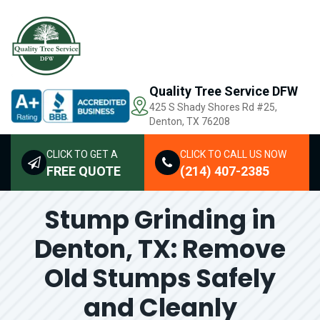
Quality Tree Service DFW
425 S Shady Shores Rd
#25,
Denton, TX 76208
CLICK TO GET A
CLICK TO CALL US NOW
FREE QUOTE
(214) 407-2385
Stump Grinding in
Denton, TX: Remove
Old Stumps Safely
and Cleanly