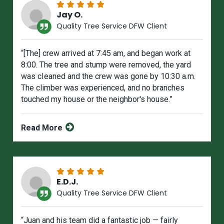
Jay O.
Quality Tree Service DFW Client
“[The] crew arrived at 7:45 am, and began work at
8:00. The tree and stump were removed, the yard
was cIeaned and the crew was gone by 10:30 a.m.
The climber was experienced, and no branches
touched my house or the neighbor's house.”
Read More
E.D.J.
Quality Tree Service DFW Client
“Juan and his team did a fantastic job — fairly