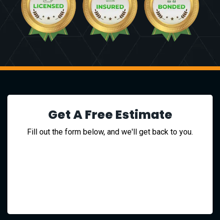
Get A Free Estimate
Fill out the form below, and we'll get back to you.