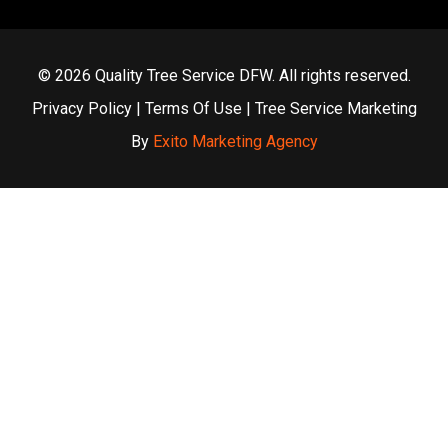
© 2026 Quality Tree Service DFW. All rights reserved.
Privacy Policy
|
Terms Of Use
| Tree Service Marketing
By
Exito Marketing Agency