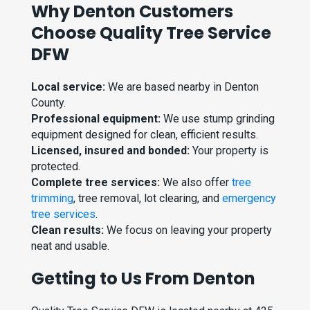
Why Denton Customers
Choose Quality Tree Service
DFW
Local service:
We are based nearby in Denton
County.
Professional equipment:
We use stump grinding
equipment designed for clean, efficient results.
Licensed, insured and bonded:
Your property is
protected.
Complete tree services:
We also offer
tree
trimming
, tree removal, lot clearing, and
emergency
tree services
.
Clean results:
We focus on leaving your property
neat and usable.
Getting to Us From Denton