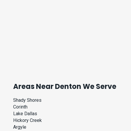
Areas Near Denton We Serve
Shady Shores
Corinth
Lake Dallas
Hickory Creek
Argyle