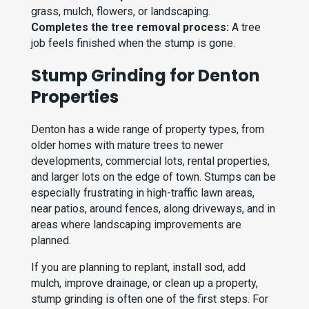
grass, mulch, flowers, or landscaping.
Completes the tree removal process:
A tree
job feels finished when the stump is gone.
Stump Grinding for Denton
Properties
Denton has a wide range of property types, from
older homes with mature trees to newer
developments, commercial lots, rental properties,
and larger lots on the edge of town. Stumps can be
especially frustrating in high-traffic lawn areas,
near patios, around fences, along driveways, and in
areas where landscaping improvements are
planned.
If you are planning to replant, install sod, add
mulch, improve drainage, or clean up a property,
stump grinding is often one of the first steps. For