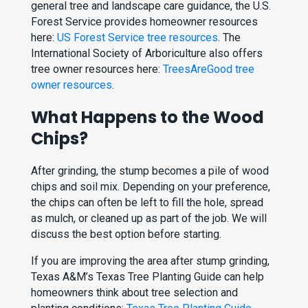
general tree and landscape care guidance, the U.S.
Forest Service provides homeowner resources
here:
US Forest Service tree resources
. The
International Society of Arboriculture also offers
tree owner resources here:
TreesAreGood tree
owner resources
.
What Happens to the Wood
Chips?
After grinding, the stump becomes a pile of wood
chips and soil mix. Depending on your preference,
the chips can often be left to fill the hole, spread
as mulch, or cleaned up as part of the job. We will
discuss the best option before starting.
If you are improving the area after stump grinding,
Texas A&M’s Texas Tree Planting Guide can help
homeowners think about tree selection and