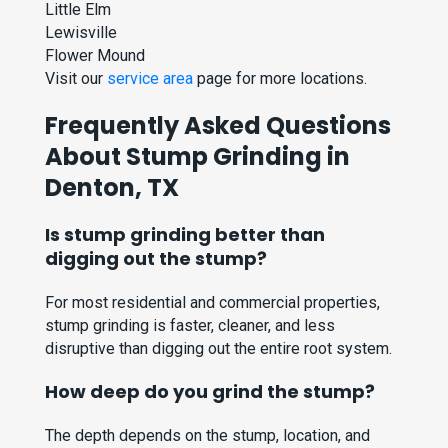
Little Elm
Lewisville
Flower Mound
Visit our
service area
page for more locations.
Frequently Asked Questions
About Stump Grinding in
Denton, TX
Is stump grinding better than
digging out the stump?
For most residential and commercial properties,
stump grinding is faster, cleaner, and less
disruptive than digging out the entire root system.
How deep do you grind the stump?
The depth depends on the stump, location, and