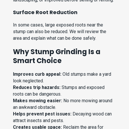
Surface Root Reduction
In some cases, large exposed roots near the
stump can also be reduced. We will review the
area and explain what can be done safely.
Why Stump Grinding Is a
Smart Choice
Improves curb appeal:
Old stumps make a yard
look neglected.
Reduces trip hazards:
Stumps and exposed
roots can be dangerous.
Makes mowing easier:
No more mowing around
an awkward obstacle.
Helps prevent pest issues:
Decaying wood can
attract insects and pests.
Creates usable space:
Reclaim the area for