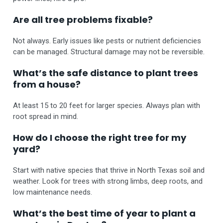
Are all tree problems fixable?
Not always. Early issues like pests or nutrient deficiencies
can be managed. Structural damage may not be reversible.
What’s the safe distance to plant trees
from a house?
At least 15 to 20 feet for larger species. Always plan with
root spread in mind.
How do I choose the right tree for my
yard?
Start with native species that thrive in North Texas soil and
weather. Look for trees with strong limbs, deep roots, and
low maintenance needs.
What’s the best time of year to plant a