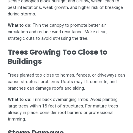
Dense canopies block sunlight and airflow, which leads to
pest infestations, weak growth, and higher risk of breakage
during storms.
What to do:
Thin the canopy to promote better air
circulation and reduce wind resistance. Make clean,
strategic cuts to avoid stressing the tree.
Trees Growing Too Close to
Buildings
Trees planted too close to homes, fences, or driveways can
cause structural problems. Roots may lift concrete, and
branches can damage roofs and siding.
What to do:
Trim back overhanging limbs. Avoid planting
large trees within 15 feet of structures. For mature trees
already in place, consider root barriers or professional
trimming.
Storm Damage