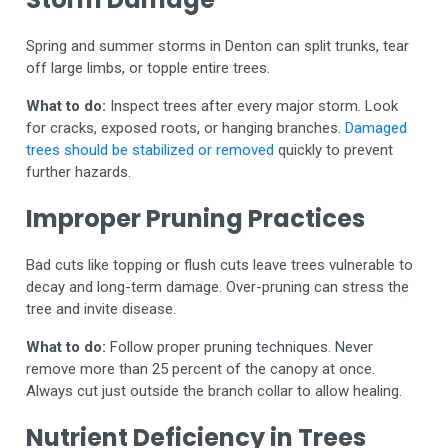
Spring and summer storms in Denton can split trunks, tear
off large limbs, or topple entire trees.
What to do:
Inspect trees after every major storm. Look
for cracks, exposed roots, or hanging branches.
Damaged
trees should be stabilized or removed
quickly to prevent
further hazards.
Improper Pruning Practices
Bad cuts like topping or flush cuts leave trees vulnerable to
decay and long-term damage. Over-pruning can stress the
tree and invite disease.
What to do:
Follow proper pruning techniques. Never
remove more than 25 percent of the canopy at once.
Always cut just outside the branch collar to allow healing.
Nutrient Deficiency in Trees