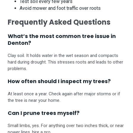
Test soil every few years
Avoid mower and foot traffic over roots
Frequently Asked Questions
What’s the most common tree issue in
Denton?
Clay soil. It holds water in the wet season and compacts
hard during drought. This stresses roots and leads to other
problems.
How often should I inspect my trees?
At least once a year. Check again after major storms or if
the tree is near your home.
Can I prune trees myself?
Small limbs, yes. For anything over two inches thick, or near
power lines, hire a pro.