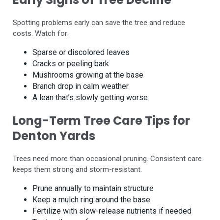
Spotting problems early can save the tree and reduce
costs. Watch for:
Sparse or discolored leaves
Cracks or peeling bark
Mushrooms growing at the base
Branch drop in calm weather
A lean that’s slowly getting worse
Long-Term Tree Care Tips for
Denton Yards
Trees need more than occasional pruning. Consistent care
keeps them strong and storm-resistant.
Prune annually to maintain structure
Keep a mulch ring around the base
Fertilize with slow-release nutrients if needed