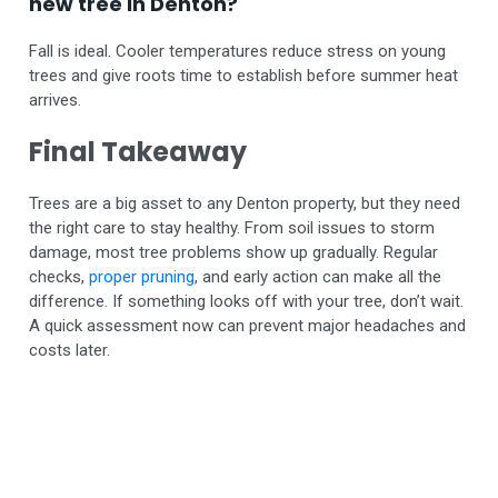
new tree in Denton?
Fall is ideal. Cooler temperatures reduce stress on young
trees and give roots time to establish before summer heat
arrives.
Final Takeaway
Trees are a big asset to any Denton property, but they need
the right care to stay healthy. From soil issues to storm
damage, most tree problems show up gradually. Regular
checks,
proper pruning
, and early action can make all the
difference.
If something looks off with your tree, don’t wait.
A quick assessment now can prevent major headaches and
costs later.