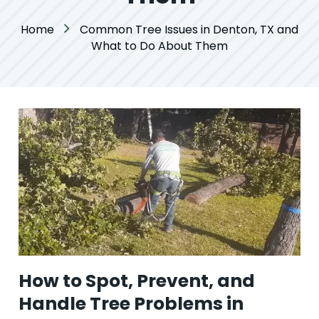
Home
Common Tree Issues in Denton, TX and
What to Do About Them
How to Spot, Prevent, and
Handle Tree Problems in