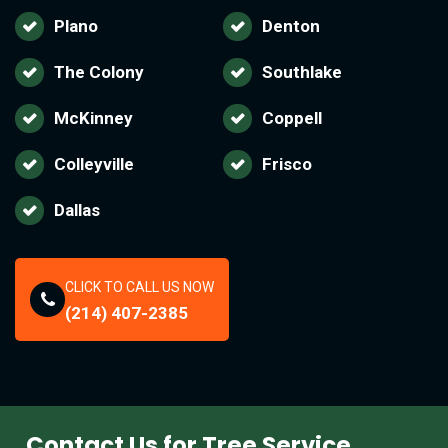
Plano
Denton
The Colony
Southlake
McKinney
Coppell
Colleyville
Frisco
Dallas
CLICK TO CALL US NOW
(214) 407-2385
Contact Us for Tree Service