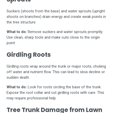
Suckers (shoots from the base) and water sprouts (upright
shoots on branches) drain energy and create weak points in
the tree structure.
What to do:
Remove suckers and water sprouts promptly.
Use clean, sharp tools and make cuts close to the origin
point.
Girdling Roots
Girdling roots wrap around the trunk or major roots, choking
off water and nutrient flow. This can lead to slow decline or
sudden death.
What to do:
Look for roots circling the base of the trunk.
Expose the root collar and cut girdling roots with care. This
may require professional help.
Tree Trunk Damage from Lawn