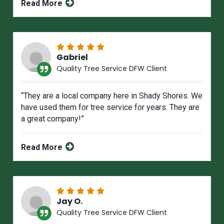
Read More
Gabriel
Quality Tree Service DFW Client
“They are a local company here in Shady Shores. We
have used them for tree service for years. They are
a great company!”
Read More
Jay O.
Quality Tree Service DFW Client