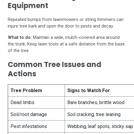
Equipment
Repeated bumps from lawnmowers or string trimmers can
injure tree bark and open the door to pests and decay.
What to do:
Maintain a wide, mulch-covered area around
the trunk. Keep lawn tools at a safe distance from the base
of the tree.
Common Tree Issues and
Actions
Tree Problem
Signs to Watch For
Dead limbs
Bare branches, brittle wood
Soil/root damage
Soil cracking, tree leaning
Pest infestations
Webbing, leaf spots, sticky sap