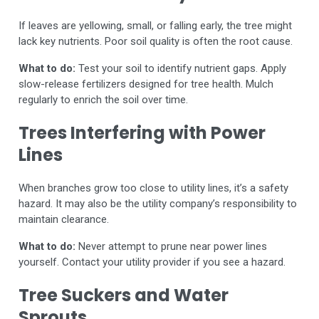
If leaves are yellowing, small, or falling early, the tree might
lack key nutrients. Poor soil quality is often the root cause.
What to do:
Test your soil to identify nutrient gaps. Apply
slow-release fertilizers designed for tree health. Mulch
regularly to enrich the soil over time.
Trees Interfering with Power
Lines
When branches grow too close to utility lines, it’s a safety
hazard. It may also be the utility company’s responsibility to
maintain clearance.
What to do:
Never attempt to prune near power lines
yourself. Contact your utility provider if you see a hazard.
Tree Suckers and Water
Sprouts