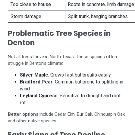
Too close to house
Roots in concrete, limb damage
Storm damage
Split trunk, hanging branches
Problematic Tree Species in
Denton
Not all trees thrive in North Texas. These species often
struggle in Denton’s climate:
Silver Maple
: Grows fast but breaks easily
Bradford Pear
: Common but prone to splitting in
wind
Leyland Cypress
: Sensitive to drought and root
rot
Better options
include Cedar Elm, Bur Oak, Chinquapin Oak,
and other native species.
Early Signs of Tree Decline