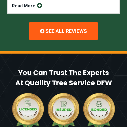
Read More
SEE ALL REVIEWS
You Can Trust The Experts
At Quality Tree Service DFW