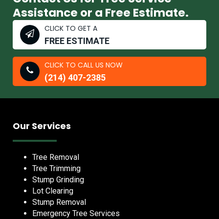
Assistance or a Free Estimate.
CLICK TO GET A
FREE ESTIMATE
CLICK TO CALL US NOW
(214) 407-2385
Our Services
Tree Removal
Tree Trimming
Stump Grinding
Lot Clearing
Stump Removal
Emergency Tree Services