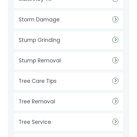
Storm Damage
Stump Grinding
Stump Removal
Tree Care Tips
Tree Removal
Tree Service