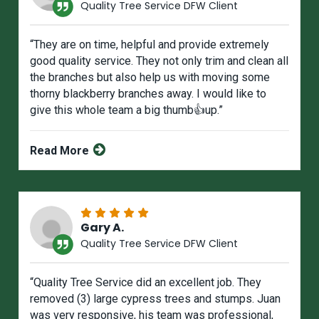
Quality Tree Service DFW Client
“They are on time, helpful and provide extremely
good quality service. They not only trim and clean all
the branches but also help us with moving some
thorny blackberry branches away. I would like to
give this whole team a big thumb👍up.”
Read More
Gary A.
Quality Tree Service DFW Client
“Quality Tree Service did an excellent job. They
removed (3) large cypress trees and stumps. Juan
was very responsive, his team was professional,