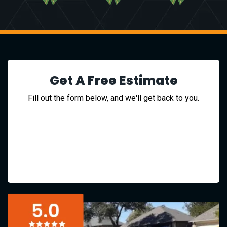
Get A Free Estimate
Fill out the form below, and we'll get back to you.