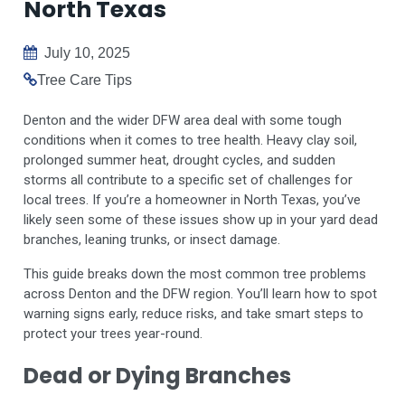
North Texas
July 10, 2025
Tree Care Tips
Denton and the wider DFW area deal with some tough
conditions when it comes to tree health. Heavy clay soil,
prolonged summer heat, drought cycles, and sudden
storms all contribute to a specific set of challenges for
local trees. If you’re a homeowner in North Texas, you’ve
likely seen some of these issues show up in your yard dead
branches, leaning trunks, or insect damage.
This guide breaks down the most common tree problems
across Denton and the DFW region. You’ll learn how to spot
warning signs early, reduce risks, and take smart steps to
protect your trees year-round.
Dead or Dying Branches