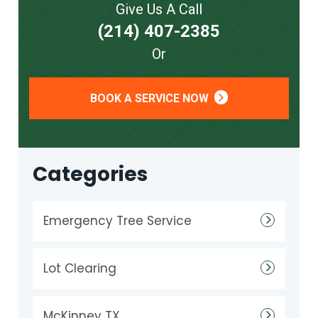
Give Us A Call
(214) 407-2385
Or
BOOK A SERVICE NOW
Categories
Emergency Tree Service
Lot Clearing
McKinney TX