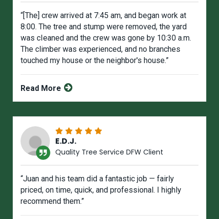
“[The] crew arrived at 7:45 am, and began work at
8:00. The tree and stump were removed, the yard
was cIeaned and the crew was gone by 10:30 a.m.
The climber was experienced, and no branches
touched my house or the neighbor's house.”
Read More
E.D.J.
Quality Tree Service DFW Client
“Juan and his team did a fantastic job — fairly
priced, on time, quick, and professional. I highly
recommend them.”