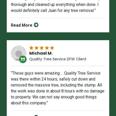
thorough and cleaned up everything when done. I
would definitely call Juan for any tree removal.”
Read More
Michael M.
Quality Tree Service DFW Client
“These guys were amazing ... Quality Tree Service
was there within 24 hours, safely cut down and
removed the massive tree, including the stump. All
the work was done in about 8 hours with no damage
to property. We can not say enough good things
about this company.”