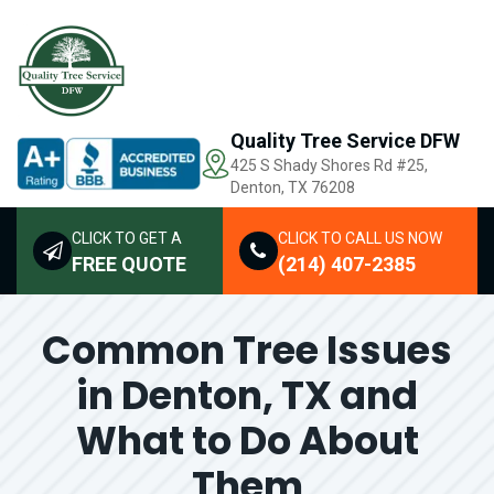
Quality Tree Service DFW
425 S Shady Shores Rd
#25,
Denton, TX 76208
CLICK TO GET A
CLICK TO CALL US NOW
FREE QUOTE
(214) 407-2385
Common Tree Issues
in Denton, TX and
What to Do About
Them