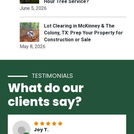
Hour Tree Service?
June 5, 2026
Lot Clearing in McKinney & The
Colony, TX: Prep Your Property for
Construction or Sale
May 8, 2026
TESTIMONIALS
What do our
clients say?
Joy T.