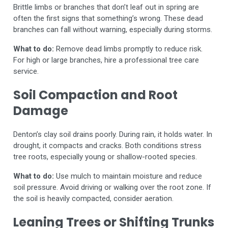
Brittle limbs or branches that don’t leaf out in spring are
often the first signs that something’s wrong. These dead
branches can fall without warning, especially during storms.
What to do:
Remove dead limbs promptly to reduce risk.
For high or large branches, hire a professional tree care
service.
Soil Compaction and Root
Damage
Denton’s clay soil drains poorly. During rain, it holds water. In
drought, it compacts and cracks. Both conditions stress
tree roots, especially young or shallow-rooted species.
What to do:
Use mulch to maintain moisture and reduce
soil pressure. Avoid driving or walking over the root zone. If
the soil is heavily compacted, consider aeration.
Leaning Trees or Shifting Trunks