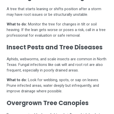
A tree that starts leaning or shifts position after a storm
may have root issues or be structurally unstable.
What to do:
Monitor the tree for changes in tilt or soil
heaving. If the lean gets worse or poses a risk, call in a tree
professional for evaluation or safe removal.
Insect Pests and Tree Diseases
Aphids, webworms, and scale insects are common in North
Texas. Fungal infections like oak wilt and root rot are also
frequent, especially in poorly drained areas.
What to do:
Look for webbing, spots, or sap on leaves.
Prune infected areas, water deeply but infrequently, and
improve drainage where possible.
Overgrown Tree Canopies