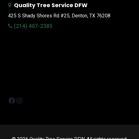
Quality Tree Service DFW
425 S Shady Shores Rd
#25, Denton, TX 76208
(214) 407-2385
Facebook
Instagram