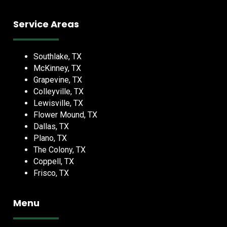
Service Areas
Southlake, TX
McKinney, TX
Grapevine, TX
Colleyville, TX
Lewisville, TX
Flower Mound, TX
Dallas, TX
Plano, TX
The Colony, TX
Coppell, TX
Frisco, TX
Menu