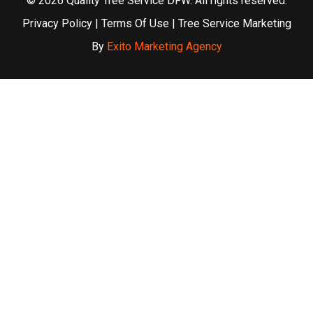
© 2026 Quality Tree Service DFW. All rights reserved.
Privacy Policy
|
Terms Of Use
| Tree Service Marketing
By
Exito Marketing Agency