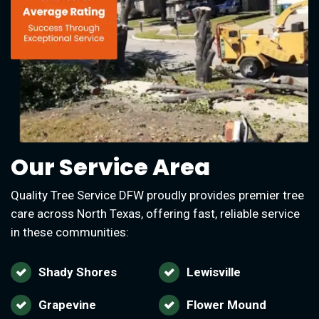
Our Service Area
Quality Tree Service DFW proudly provides premier tree
care across North Texas, offering fast, reliable service
in these communities:
Shady Shores
Lewisville
Grapevine
Flower Mound