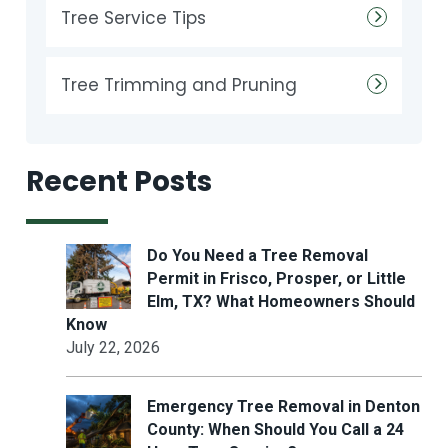
Tree Service Tips
Tree Trimming and Pruning
Recent Posts
Do You Need a Tree Removal
Permit in Frisco, Prosper, or Little
Elm, TX? What Homeowners Should
Know
July 22, 2026
Emergency Tree Removal in Denton
County: When Should You Call a 24