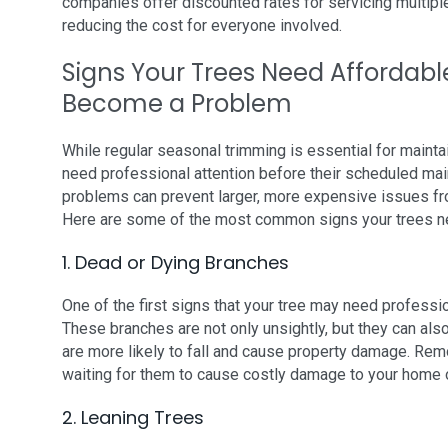
companies offer discounted rates for servicing multip
reducing the cost for everyone involved.
Signs Your Trees Need Affordabl
Become a Problem
While regular seasonal trimming is essential for mainta
need professional attention before their scheduled mai
problems can prevent larger, more expensive issues fro
Here are some of the most common signs your trees ne
1. Dead or Dying Branches
One of the first signs that your tree may need professi
These branches are not only unsightly, but they can al
are more likely to fall and cause property damage. Rem
waiting for them to cause costly damage to your home 
2. Leaning Trees