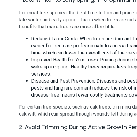
For most tree species, the best time to trim and prune 
late winter and early spring. This is when trees are not 
benefits that make tree care more affordable:
Reduced Labor Costs: When trees are dormant, th
easier for tree care professionals to access bran
time, which can lower the overall cost of the servi
Improved Health for Your Trees: Pruning during d
wake up in spring. Healthy trees require less freq
services.
Disease and Pest Prevention: Diseases and pests
pests and fungi are dormant reduces the risk of i
disease-free means fewer costly treatments dow
For certain tree species, such as oak trees, trimming du
oak wilt, which can spread through wounds left during 
2. Avoid Trimming During Active Growth Pe