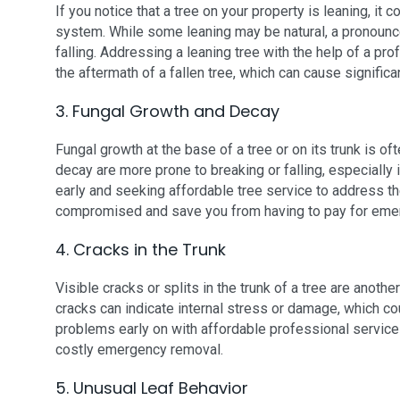
If you notice that a tree on your property is leaning, it
system. While some leaning may be natural, a pronounced 
falling. Addressing a leaning tree with the help of a pro
the aftermath of a fallen tree, which can cause signific
3. Fungal Growth and Decay
Fungal growth at the base of a tree or on its trunk is oft
decay are more prone to breaking or falling, especially
early and seeking affordable tree service to address th
compromised and save you from having to pay for eme
4. Cracks in the Trunk
Visible cracks or splits in the trunk of a tree are anot
cracks can indicate internal stress or damage, which co
problems early on with affordable professional services
costly emergency removal.
5. Unusual Leaf Behavior