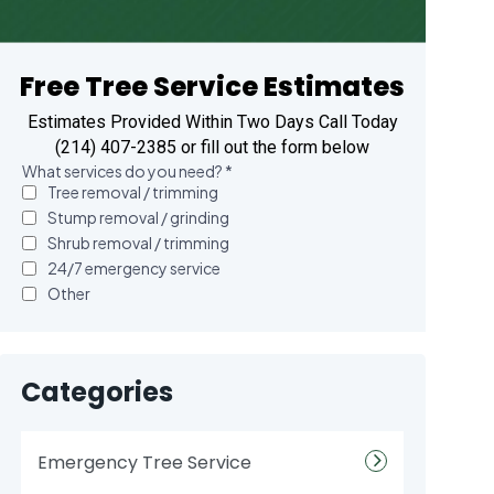
Free Tree Service Estimates
Estimates Provided Within Two Days Call Today
(214) 407-2385 or fill out the form below
Categories
Emergency Tree Service