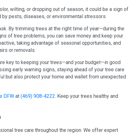
lor, wilting, or dropping out of season, it could be a sign of
 by pests, diseases, or environmental stressors.
sk. By trimming trees at the right time of year—during the
signs of tree problems, you can save money and keep your
roactive, taking advantage of seasonal opportunities, and
airs or removals.
are key to keeping your trees—and your budget—in good
sing early warning signs, staying ahead of your tree care
ful but also protect your home and wallet from unexpected
ice DFW
at
(469) 908-4222
. Keep your trees healthy and
s
ssional tree care throughout the region. We offer expert