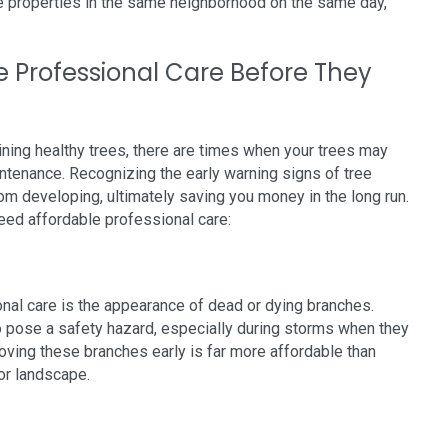
le properties in the same neighborhood on the same day,
e Professional Care Before They
ining healthy trees, there are times when your trees may
ntenance. Recognizing the early warning signs of tree
m developing, ultimately saving you money in the long run.
ed affordable professional care:
onal care is the appearance of dead or dying branches.
so pose a safety hazard, especially during storms when they
oving these branches early is far more affordable than
or landscape.