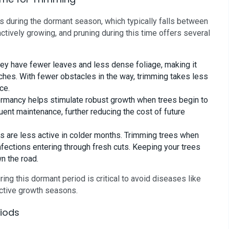
is during the dormant season, which typically falls between
actively growing, and pruning during this time offers several
ey have fewer leaves and less dense foliage, making it
ches. With fewer obstacles in the way, trimming takes less
ce.
ormancy helps stimulate robust growth when trees begin to
uent maintenance, further reducing the cost of future
 are less active in colder months. Trimming trees when
nfections entering through fresh cuts. Keeping your trees
n the road.
ring this dormant period is critical to avoid diseases like
active growth seasons.
riods