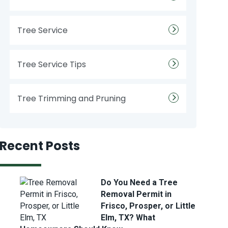
Tree Service
Tree Service Tips
Tree Trimming and Pruning
Recent Posts
Do You Need a Tree
Removal Permit in
Frisco, Prosper, or Little
Elm, TX? What