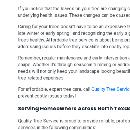
If you notice that the leaves on your tree are changing co
underlying health issues. These changes can be caused
Caring for your trees doesn’t have to be an expensive ta
late winter or early spring—and recognizing the early 
trees healthy. Affordable tree service is about being p
addressing issues before they escalate into costly rep
Remember, regular maintenance and early intervention 
shape. Whether it’s through seasonal trimming or addres
needs will not only keep your landscape looking beauti
tree-related expenses.
For affordable, expert tree care, call
Quality Tree Serv
prevent costly issues today!
Serving Homeowners Across North Texa
Quality Tree Service is proud to provide reliable, profe
services in the following communities: