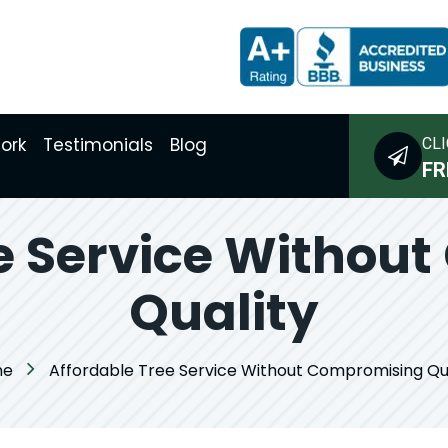
ork
Testimonials
Blog
CLI
FR
ee Service Withou
Quality
me
Affordable Tree Service Without Compromising Qu