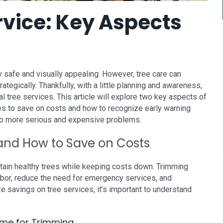
rvice: Key Aspects
 safe and visually appealing. However, tree care can
tegically. Thankfully, with a little planning and awareness,
l tree services. This article will explore two key aspects of
ees to save on costs and how to recognize early warning
nto more serious and expensive problems.
and How to Save on Costs
tain healthy trees while keeping costs down. Trimming
labor, reduce the need for emergency services, and
e savings on tree services, it’s important to understand
Time for Trimming