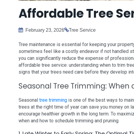
Affordable Tree Se
February 23, 2026
Tree Service
Tree maintenance is essential for keeping your property
sometimes feel like a costly endeavor if not handled stra
you can significantly reduce the expense of professiona
affordable tree service: understanding when to trim tr
signs that your trees need care before they develop i
Seasonal Tree Trimming: When 
Seasonal
tree trimming
is one of the best ways to main
trees at the right time of year can save you money on 
encourage healthier growth in the long term. To maximiz
when and how to schedule trimming and pruning.
1. Late Winter to Early Spring: The Optimal 