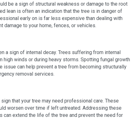
 could be a sign of structural weakness or damage to the root
lean is often an indication that the tree is in danger of
fessional early on is far less expensive than dealing with
ant damage to your home, fences, or vehicles.
en a sign of internal decay. Trees suffering from internal
 in high winds or during heavy storms. Spotting fungal growth
e issue can help prevent a tree from becoming structurally
rgency removal services.
her sign that your tree may need professional care. These
uld worsen over time if left untreated. Addressing these
 can extend the life of the tree and prevent the need for