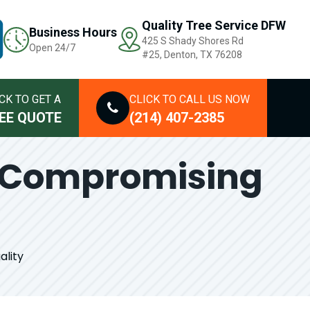
Quality Tree Service DFW
Business Hours
425 S Shady Shores Rd
Open 24/7
#25, Denton, TX 76208
CK TO GET A
CLICK TO CALL US NOW
EE QUOTE
(214) 407-2385
t Compromising
ality