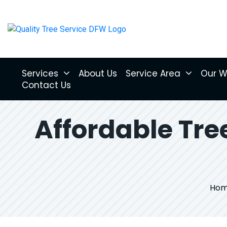
Services
About Us
Service Area
Our W
Contact Us
Affordable Tr
Ho