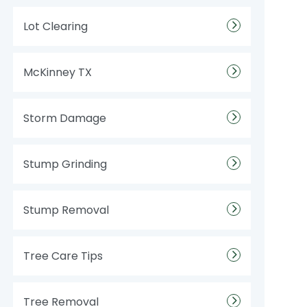
Lot Clearing
McKinney TX
Storm Damage
Stump Grinding
Stump Removal
Tree Care Tips
Tree Removal