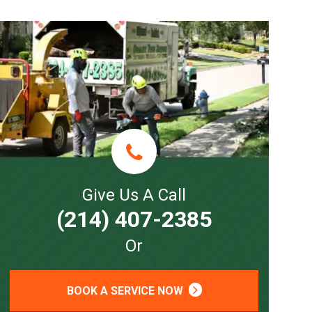
Give Us A Call
(214) 407-2385
Or
BOOK A SERVICE NOW