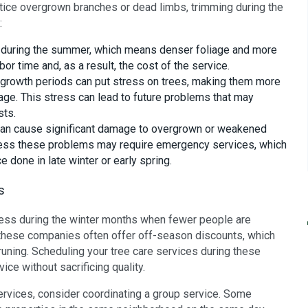
tice overgrown branches or dead limbs, trimming during the
:
g during the summer, which means denser foliage and more
bor time and, as a result, the cost of the service.
 growth periods can put stress on trees, making them more
age. This stress can lead to future problems that may
sts.
an cause significant damage to overgrown or weakened
 address these problems may require emergency services, which
 done in late winter or early spring.
s
ess during the winter months when fewer people are
, these companies often offer off-season discounts, which
runing. Scheduling your tree care services during these
ce without sacrificing quality.
 services, consider coordinating a group service. Some