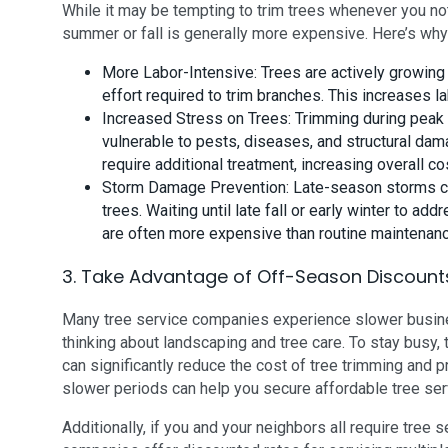
While it may be tempting to trim trees whenever you no
summer or fall is generally more expensive. Here’s why
More Labor-Intensive: Trees are actively growin
effort required to trim branches. This increases la
Increased Stress on Trees: Trimming during peak
vulnerable to pests, diseases, and structural dam
require additional treatment, increasing overall co
Storm Damage Prevention: Late-season storms c
trees. Waiting until late fall or early winter to
are often more expensive than routine maintenance
3. Take Advantage of Off-Season Discount
Many tree service companies experience slower busin
thinking about landscaping and tree care. To stay busy
can significantly reduce the cost of tree trimming and p
slower periods can help you secure affordable tree servi
Additionally, if you and your neighbors all require tree