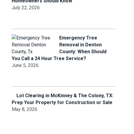
Homeowners Should Know
July 22, 2026
Emergency Tree
Removal in Denton
County: When Should
You Call a 24 Hour Tree Service?
June 5, 2026
Lot Clearing in McKinney & The Colony, TX:
Prep Your Property for Construction or Sale
May 8, 2026